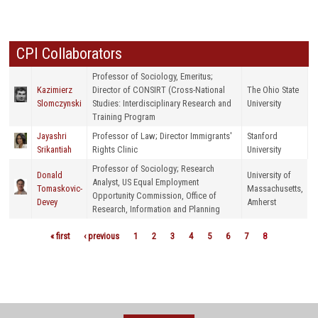
CPI Collaborators
Professor of Sociology, Emeritus;
Kazimierz
Director of CONSIRT (Cross-National
The Ohio State
Slomczynski
Studies: Interdisciplinary Research and
University
Training Program
Jayashri
Professor of Law; Director Immigrants'
Stanford
Srikantiah
Rights Clinic
University
Professor of Sociology; Research
Donald
University of
Analyst, US Equal Employment
Tomaskovic-
Massachusetts,
Opportunity Commission, Office of
Devey
Amherst
Research, Information and Planning
« first
‹ previous
1
2
3
4
5
6
7
8
Pages