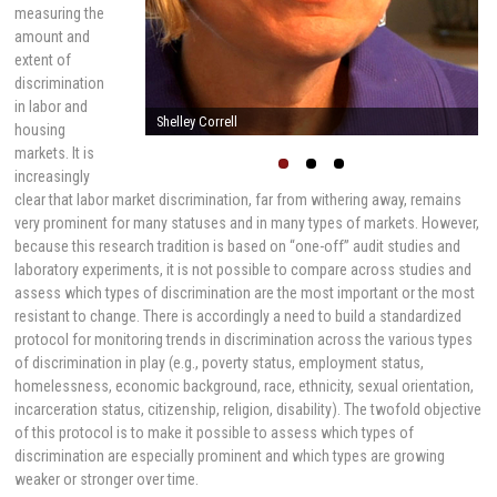
measuring the
amount and
extent of
discrimination
in labor and
Shelley Correll
housing
markets. It is
increasingly
clear that labor market discrimination, far from withering away, remains
very prominent for many statuses and in many types of markets. However,
because this research tradition is based on “one-off” audit studies and
laboratory experiments, it is not possible to compare across studies and
assess which types of discrimination are the most important or the most
resistant to change. There is accordingly a need to build a standardized
protocol for monitoring trends in discrimination across the various types
of discrimination in play (e.g., poverty status, employment status,
homelessness, economic background, race, ethnicity, sexual orientation,
incarceration status, citizenship, religion, disability). The twofold objective
of this protocol is to make it possible to assess which types of
discrimination are especially prominent and which types are growing
weaker or stronger over time.