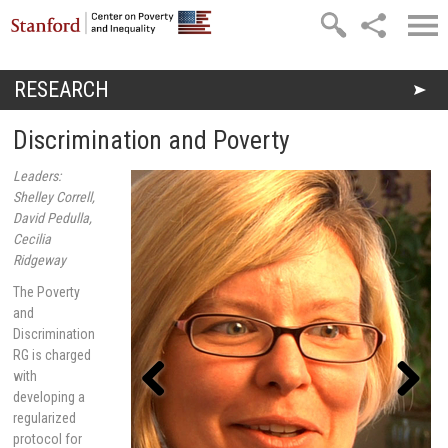
Skip to main content
RESEARCH
You are here
Discrimination and Poverty
Leaders:
Shelley Correll,
David Pedulla,
Cecilia
Ridgeway
The Poverty
and
Discrimination
RG is charged
with
developing a
regularized
Previou
Next
s
protocol for