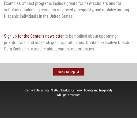
Examples of past programs include grants for new scholars and for
scholars conducting research on poverty, inequality, and mobility among
Hispanic individuals in the United States.
Sign up for the Center's newsletter
to be notified about upcoming
postdoctoral and research grant opportunities. Contact Executive Director
Sara Kimberlin to inquire about current opportunities.
Back to Top
Stanford University | © 2025 Stanford Center on Poverty and Inequality
All rights reserved