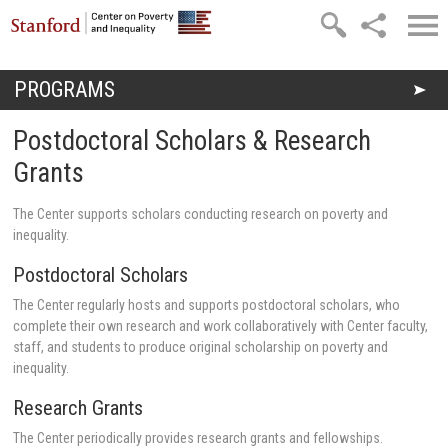
Skip to main content
PROGRAMS
You are here
Postdoctoral Scholars & Research
Grants
The Center supports scholars conducting research on poverty and
inequality.
Postdoctoral Scholars
The Center regularly hosts and supports postdoctoral scholars, who
complete their own research and work collaboratively with Center faculty,
staff, and students to produce original scholarship on poverty and
inequality.
Research Grants
The Center periodically provides research grants and fellowships.