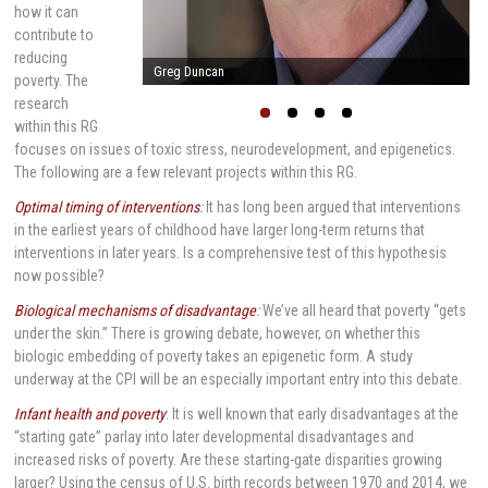
how it can
contribute to
reducing
Arnold Milstein
poverty. The
research
within this RG
focuses on issues of toxic stress, neurodevelopment, and epigenetics.
The following are a few relevant projects within this RG.
Optimal timing of interventions
:
It has long been argued that interventions
in the earliest years of childhood have larger long-term returns that
interventions in later years. Is a comprehensive test of this hypothesis
now possible?
Biological mechanisms of disadvantage
:
We’ve all heard that poverty “gets
under the skin.” There is growing debate, however, on whether this
biologic embedding of poverty takes an epigenetic form. A study
underway at the CPI will be an especially important entry into this debate.
Infant health and poverty
: It is well known that early disadvantages at the
“starting gate” parlay into later developmental disadvantages and
increased risks of poverty. Are these starting-gate disparities growing
larger? Using the census of U.S. birth records between 1970 and 2014, we