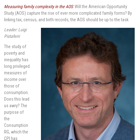
Measuring family complexity in the AOS
:
Will the American Opportunity
Study (AOS) capture the rise of ever more complicated family forms? By
linking tax, census, and birth records, the AOS should be up to the task.
Leader: Luigi
Pistaferri
The study of
poverty and
inequality has
long privileged
measures of
income over
those of
consumption.
Does this lead
us awry? The
purpose of
the
Consumption
RG, which the
CPI has