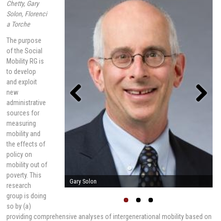
Chetty, Gary
Solon, Florenci
a Torche
The purpose
of the Social
Mobility RG is
to develop
and exploit
new
administrative
sources for
Previou
Next
s
measuring
mobility and
the effects of
policy on
mobility out of
poverty. This
Raj Chetty
research
group is doing
so by (a)
providing comprehensive analyses of intergenerational mobility based on