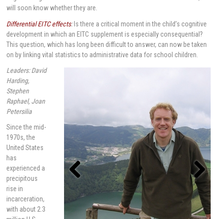
will soon know whether they are.
Differential EITC effects
:
Is there a critical moment in the child’s cognitive
development in which an EITC supplement is especially consequential?
This question, which has long been difficult to answer, can now be taken
on by linking vital statistics to administrative data for school children.
Leaders: David
Harding,
Stephen
Raphael, Joan
Petersilia
Since the mid-
1970s, the
United States
has
experienced a
precipitous
rise in
Previou
Next
s
incarceration,
with about 2.3