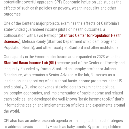
potentially powerful approach. CPI’s Economic Inclusion Lab studies the
effects of such cash policies on poverty, wealth inequality, and other
outcomes.
One of the Center’s major projects examines the effects of California’s
state-funded guaranteed income pilots on health outcomes, a
collaboration with David Rehkopf (
Stanford Center for Population Health
Sciences
), Melissa Bondy (Stanford Department of Epidemiology and
Population Health), and other faculty at Stanford and other institutions.
Our capacity in the Economic Inclusion area expanded in 2023 when the
Stanford Basic Income Lab (BIL)
became part of the Center on Poverty and
Inequality. Founded by former Stanford philosophy professor Juliana
Bidadanure, who remains a Senior Advisor to the lab, BIL serves as a
leading online repository of data about basic income programs in the US
and globally. BIL also convenes stakeholders to examine the politics,
philosophy, economics, and implementation of basic income and related
cash policies, and developed the well-known “basic income toolkit” that’s
informed the design and implementation of pilots and experiments around
the world.
CPI also has an active research agenda examining cash-based strategies
to address
wealth
inequality – such as baby bonds. By providing children