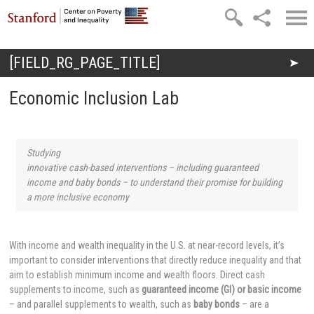
Skip to main content
[FIELD_RG_PAGE_TITLE]
You are here
Economic Inclusion Lab
Studying
innovative cash-based interventions – including guaranteed
income and baby bonds – to understand their promise for building
a more inclusive economy
With income and wealth inequality in the U.S. at near-record levels, it’s
important to consider interventions that directly reduce inequality and that
aim to establish minimum income and wealth floors. Direct cash
supplements to income, such as
guaranteed income (GI) or basic income
– and parallel supplements to wealth, such as
baby bonds
– are a