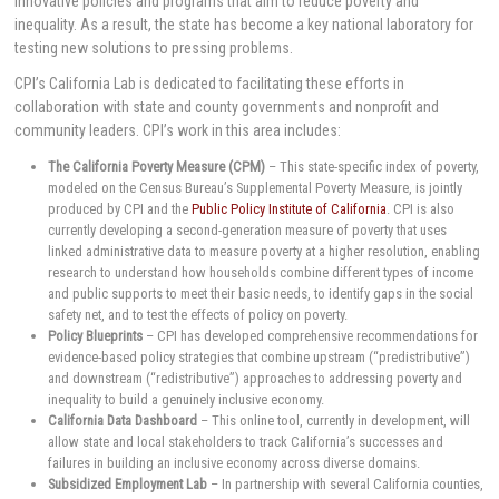
innovative policies and programs that aim to reduce poverty and
inequality. As a result, the state has become a key national laboratory for
testing new solutions to pressing problems.
CPI’s California Lab is dedicated to facilitating these efforts in
collaboration with state and county governments and nonprofit and
community leaders. CPI’s work in this area includes:
The California Poverty Measure (CPM)
– This state-specific index of poverty,
modeled on the Census Bureau’s Supplemental Poverty Measure, is jointly
produced by CPI and the
Public Policy Institute of California
. CPI is also
currently developing a second-generation measure of poverty that uses
linked administrative data to measure poverty at a higher resolution, enabling
research to understand how households combine different types of income
and public supports to meet their basic needs, to identify gaps in the social
safety net, and to test the effects of policy on poverty.
Policy Blueprints
– CPI has developed comprehensive recommendations for
evidence-based policy strategies that combine upstream (“predistributive”)
and downstream (“redistributive”) approaches to addressing poverty and
inequality to build a genuinely inclusive economy.
California Data Dashboard
– This online tool, currently in development, will
allow state and local stakeholders to track California’s successes and
failures in building an inclusive economy across diverse domains.
Subsidized Employment Lab
– In partnership with several California counties,