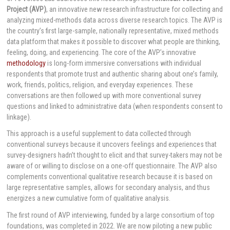
Project (AVP)
, an innovative new research infrastructure for collecting and
analyzing mixed-methods data across diverse research topics. The AVP is
the country’s first large-sample, nationally representative, mixed methods
data platform that makes it possible to discover what people are thinking,
feeling, doing, and experiencing. The core of the AVP’s innovative
methodology
is long-form immersive conversations with individual
respondents that promote trust and authentic sharing about one’s family,
work, friends, politics, religion, and everyday experiences. These
conversations are then followed up with more conventional survey
questions and linked to administrative data (when respondents consent to
linkage).
This approach is a useful supplement to data collected through
conventional surveys because it uncovers feelings and experiences that
survey-designers hadn’t thought to elicit and that survey-takers may not be
aware of or willing to disclose on a one-off questionnaire. The AVP also
complements conventional qualitative research because it is based on
large representative samples, allows for secondary analysis, and thus
energizes a new cumulative form of qualitative analysis.
The first round of AVP interviewing, funded by a large consortium of top
foundations, was completed in 2022. We are now piloting a new public