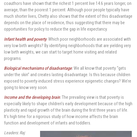
coauthors have shown that the richest 1 percent live 14.6 years longer, on
average, than the poorest 1 percent. Although poor people typically have
much shorter lives, Chetty also shows that the extent of this disadvantage
depends on the place of residence, thus suggesting that there may be
opportunities for policy to reduce the gap in life expectancy.
Infant health and poverty
: Which poor neighborhoods are associated with
very low birth weights? By identifying neighborhoods that are yielding very
low birth weights, we can start to target home visiting and related
programs.
Biological mechanisms of disadvantage
:
We all know that poverty “gets
under the skin” and creates lasting disadvantage. Is this because children
exposed to poverty-induced stress experience epigenetic changes? We’re
going to know very soon.
Income and the developing brain
:
The prevailing view is that poverty is
especially likely to shape children’s early development because of the high
plasticity and rapid growth of the brain during the first three years of life.
It’s high time for a rigorous study of how income affects the brain
function and development of infants and toddlers.
Leaders: Raj