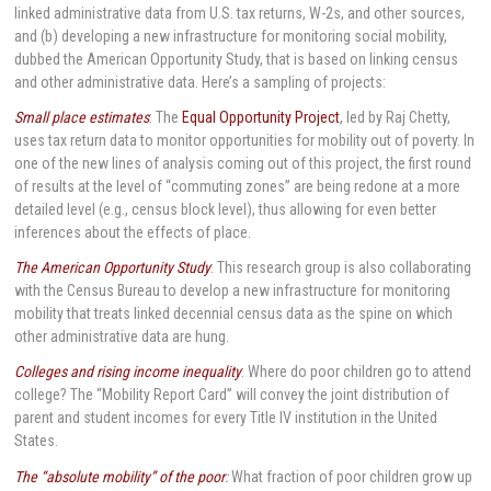
linked administrative data from U.S. tax returns, W-2s, and other sources,
and (b) developing a new infrastructure for monitoring social mobility,
dubbed the American Opportunity Study, that is based on linking census
and other administrative data. Here’s a sampling of projects:
Small place estimates
: The
Equal Opportunity Project
, led by Raj Chetty,
uses tax return data to monitor opportunities for mobility out of poverty. In
one of the new lines of analysis coming out of this project, the first round
of results at the level of “commuting zones” are being redone at a more
detailed level (e.g., census block level), thus allowing for even better
inferences about the effects of place.
The American Opportunity Study
: This research group is also collaborating
with the Census Bureau to develop a new infrastructure for monitoring
mobility that treats linked decennial census data as the spine on which
other administrative data are hung.
Colleges and rising income inequality
: Where do poor children go to attend
college? The “Mobility Report Card” will convey the joint distribution of
parent and student incomes for every Title IV institution in the United
States.
The “absolute mobility” of the poor
:
What fraction of poor children grow up