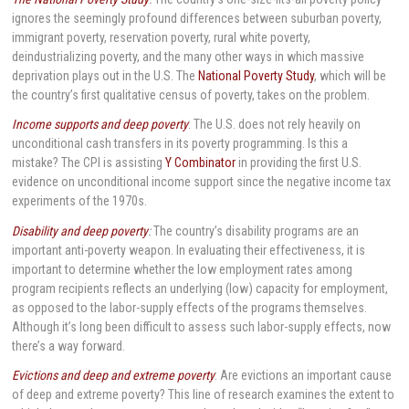
ignores the seemingly profound differences between suburban poverty,
immigrant poverty, reservation poverty, rural white poverty,
deindustrializing poverty, and the many other ways in which massive
deprivation plays out in the U.S. The
National Poverty Study
, which will be
the country’s first qualitative census of poverty, takes on the problem.
Income supports and deep poverty
: The U.S. does not rely heavily on
unconditional cash transfers in its poverty programming. Is this a
mistake? The CPI is assisting
Y Combinator
in providing the first U.S.
evidence on unconditional income support since the negative income tax
experiments of the 1970s.
Disability and deep poverty
:
The country’s disability programs are an
important anti-poverty weapon. In evaluating their effectiveness, it is
important to determine whether the low employment rates among
program recipients reflects an underlying (low) capacity for employment,
as opposed to the labor-supply effects of the programs themselves.
Although it’s long been difficult to assess such labor-supply effects, now
there’s a way forward.
Evictions and deep and extreme poverty
: Are evictions an important cause
of deep and extreme poverty? This line of research examines the extent to