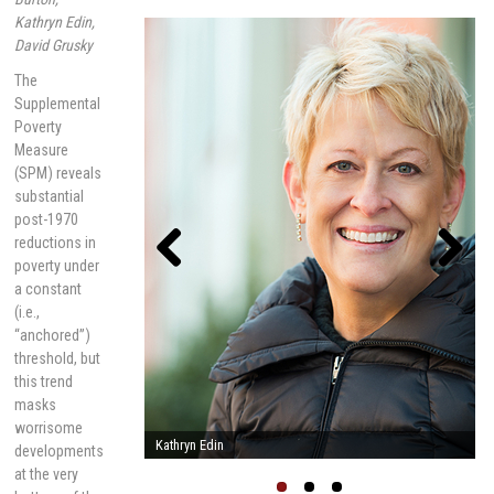
Kathryn Edin,
David Grusky
The
Supplemental
Poverty
Measure
(SPM) reveals
substantial
post-1970
reductions in
poverty under
a constant
Previou
Next
(i.e.,
s
“anchored”)
threshold, but
this trend
masks
worrisome
Linda Burton
developments
at the very