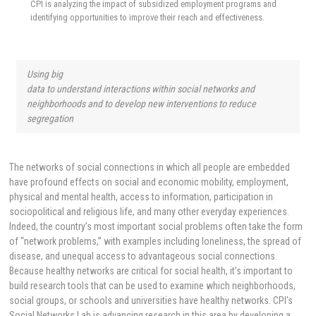
CPI is analyzing the impact of subsidized employment programs and
identifying opportunities to improve their reach and effectiveness.
Using big
data to understand interactions within social networks and
neighborhoods and to develop new interventions to reduce
segregation
The networks of social connections in which all people are embedded
have profound effects on social and economic mobility, employment,
physical and mental health, access to information, participation in
sociopolitical and religious life, and many other everyday experiences.
Indeed, the country’s most important social problems often take the form
of “network problems,” with examples including loneliness, the spread of
disease, and unequal access to advantageous social connections.
Because healthy networks are critical for social health, it’s important to
build research tools that can be used to examine which neighborhoods,
social groups, or schools and universities have healthy networks. CPI’s
Social Networks Lab is advancing research in this area by developing a