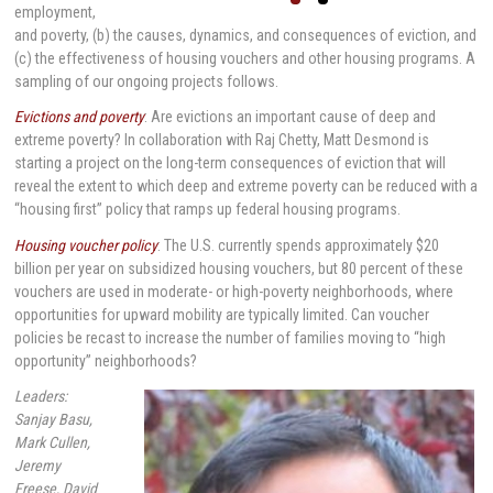
employment,
and poverty, (b) the causes, dynamics, and consequences of eviction, and
(c) the effectiveness of housing vouchers and other housing programs. A
sampling of our ongoing projects follows.
Evictions and poverty
: Are evictions an important cause of deep and
extreme poverty? In collaboration with Raj Chetty, Matt Desmond is
starting a project on the long-term consequences of eviction that will
reveal the extent to which deep and extreme poverty can be reduced with a
“housing first” policy that ramps up federal housing programs.
Housing voucher policy
: The U.S. currently spends approximately $20
billion per year on subsidized housing vouchers, but 80 percent of these
vouchers are used in moderate- or high-poverty neighborhoods, where
opportunities for upward mobility are typically limited. Can voucher
policies be recast to increase the number of families moving to “high
opportunity” neighborhoods?
Leaders:
Sanjay Basu,
Mark Cullen,
Jeremy
Freese, David