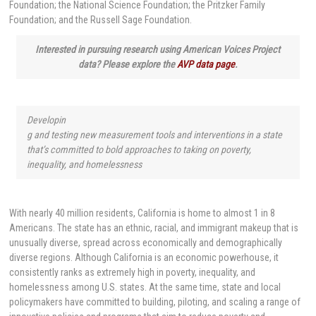
Foundation; the National Science Foundation; the Pritzker Family
Foundation; and the Russell Sage Foundation.
Interested in pursuing research using American Voices Project
data? Please explore the
AVP data page
.
Developin
g and testing new measurement tools and interventions in a state
that’s committed to bold approaches to taking on poverty,
inequality, and homelessness
With nearly 40 million residents, California is home to almost 1 in 8
Americans. The state has an ethnic, racial, and immigrant makeup that is
unusually diverse, spread across economically and demographically
diverse regions. Although California is an economic powerhouse, it
consistently ranks as extremely high in poverty, inequality, and
homelessness among U.S. states. At the same time, state and local
policymakers have committed to building, piloting, and scaling a range of