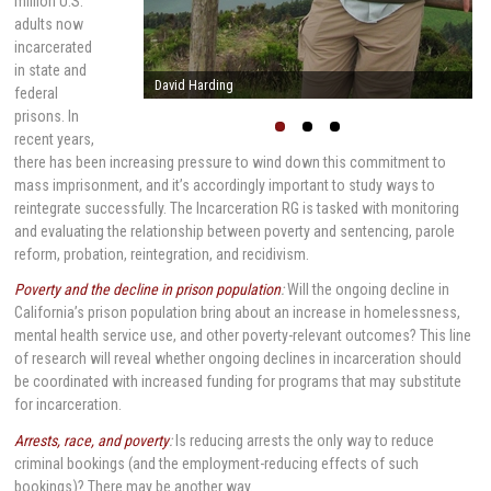
million U.S.
adults now
incarcerated
in state and
Stephen Raphael
federal
prisons. In
recent years,
there has been increasing pressure to wind down this commitment to
mass imprisonment, and it’s accordingly important to study ways to
reintegrate successfully. The Incarceration RG is tasked with monitoring
and evaluating the relationship between poverty and sentencing, parole
reform, probation, reintegration, and recidivism.
Poverty and the decline in prison population
:
Will the ongoing decline in
California’s prison population bring about an increase in homelessness,
mental health service use, and other poverty-relevant outcomes? This line
of research will reveal whether ongoing declines in incarceration should
be coordinated with increased funding for programs that may substitute
for incarceration.
Arrests, race, and poverty
:
Is reducing arrests the only way to reduce
criminal bookings (and the employment-reducing effects of such
bookings)? There may be another way.