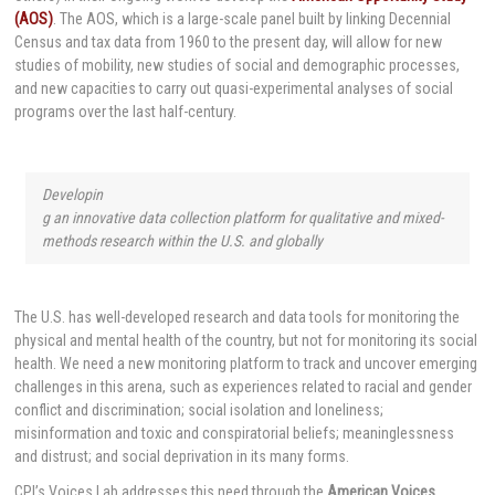
(AOS)
. The AOS, which is a large-scale panel built by linking Decennial
Census and tax data from 1960 to the present day, will allow for new
studies of mobility, new studies of social and demographic processes,
and new capacities to carry out quasi-experimental analyses of social
programs over the last half-century.
Developin
g an innovative data collection platform for qualitative and mixed-
methods research within the U.S. and globally
The U.S. has well-developed research and data tools for monitoring the
physical and mental health of the country, but not for monitoring its social
health. We need a new monitoring platform to track and uncover emerging
challenges in this arena, such as experiences related to racial and gender
conflict and discrimination; social isolation and loneliness;
misinformation and toxic and conspiratorial beliefs; meaninglessness
and distrust; and social deprivation in its many forms.
CPI’s Voices Lab addresses this need through the
American Voices