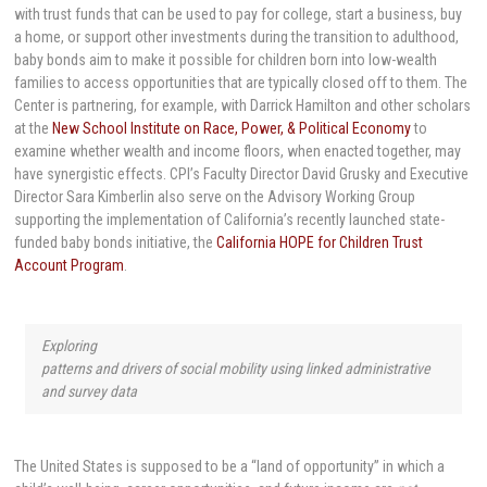
with trust funds that can be used to pay for college, start a business, buy
a home, or support other investments during the transition to adulthood,
baby bonds aim to make it possible for children born into low-wealth
families to access opportunities that are typically closed off to them. The
Center is partnering, for example, with Darrick Hamilton and other scholars
at the
New School Institute on Race, Power, & Political Economy
to
examine whether wealth and income floors, when enacted together, may
have synergistic effects. CPI’s Faculty Director David Grusky and Executive
Director Sara Kimberlin also serve on the Advisory Working Group
supporting the implementation of California’s recently launched state-
funded baby bonds initiative, the
California HOPE for Children Trust
Account Program
.
Exploring
patterns and drivers of social mobility using linked administrative
and survey data
The United States is supposed to be a “land of opportunity” in which a