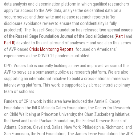
data analysis and dissemination platform in which qualified researchers
apply for access to the AVP data, analyze the deidentified data on a
secure server, and then write and release research reports (after
disclosure avoidance review to ensure that confidentiality is fully
protected). The Russell Sage Foundation has released
two special issues
of the Russell Sage Foundation Journal of the Social Sciences
(
Part I
and
Part II
) devoted to this initial round of analyses – and see also this series
of AVP-based
Crisis Monitoring Reports
, focused on Americans'
experiences as the COVID-19 pandemic unfolded.
CPI’s Voices Lab is currently building a new and improved version of the
AVP to serve as a permanent public-use research platform. We are also
supporting an international initiative to build a cross-national immersive
interviewing platform. This work is supported by a broad interdisciplinary
team of scholars.
Funders of CPI’s work in this area have included the Annie E. Casey
Foundation; the Bill & Melinda Gates Foundation; the Center for Research
on Child Wellbeing at Princeton University; the Chan Zuckerberg Initiative;
the David and Lucile Packard Foundation; the Federal Reserve Banks of
Atlanta, Boston, Cleveland, Dallas, New York, Philadelphia, Richmond, and
San Francisco; the Ford Foundation; The James Irvine Foundation; the JPB