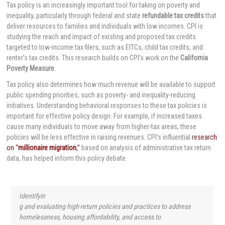
Tax policy is an increasingly important tool for taking on poverty and
inequality, particularly through federal and state
refundable tax credits
that
deliver resources to families and individuals with low incomes. CPI is
studying the reach and impact of existing and proposed tax credits
targeted to low-income tax filers, such as EITCs, child tax credits, and
renter’s tax credits. This research builds on CPI’s work on the
California
Poverty Measure
.
Tax policy also determines how much revenue will be available to support
public spending priorities, such as poverty- and inequality-reducing
initiatives. Understanding behavioral responses to these tax policies is
important for effective policy design. For example, if increased taxes
cause many individuals to move away from higher-tax areas, these
policies will be less effective in raising revenues. CPI’s influential
research
on “
millionaire migration
,”
based on analysis of administrative tax return
data, has helped inform this policy debate.
Identifyin
g and evaluating high-return policies and practices to address
homelessness, housing affordability, and access to