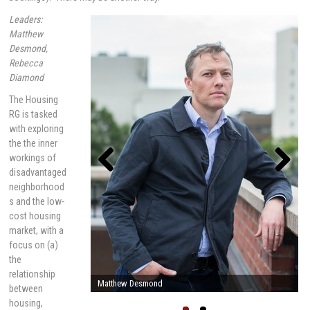
Leaders:
Matthew
Desmond,
Rebecca
Diamond
The Housing
RG is tasked
with exploring
the the inner
workings of
disadvantaged
neighborhood
Previou
Next
s
s and the low-
cost housing
market, with a
focus on (a)
the
relationship
Rebecca Diamond
between
housing,