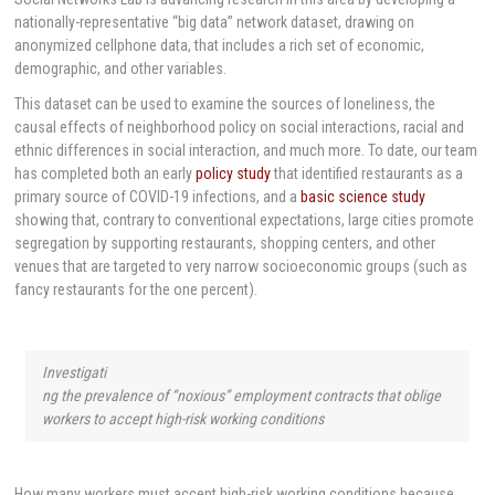
nationally-representative “big data” network dataset, drawing on
anonymized cellphone data, that includes a rich set of economic,
demographic, and other variables.
This dataset can be used to examine the sources of loneliness, the
causal effects of neighborhood policy on social interactions, racial and
ethnic differences in social interaction, and much more. To date, our team
has completed both an early
policy study
that identified restaurants as a
primary source of COVID-19 infections, and a
basic science study
showing that, contrary to conventional expectations, large cities promote
segregation by supporting restaurants, shopping centers, and other
venues that are targeted to very narrow socioeconomic groups (such as
fancy restaurants for the one percent).
Investigati
ng the prevalence of “noxious” employment contracts that oblige
workers to accept high-risk working conditions
How many workers must accept high-risk working conditions because