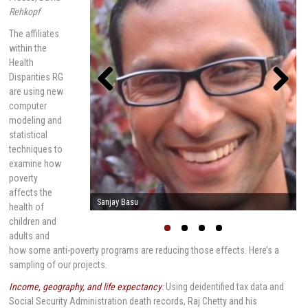
Rehkopf
The affiliates
within the
Health
Disparities RG
are using new
computer
Previou
Next
s
modeling and
statistical
techniques to
examine how
poverty
affects the
Mark Cullen
health of
children and
adults and
how some anti-poverty programs are reducing those effects. Here’s a
sampling of our projects.
Income, geography, and life expectancy
:
Using deidentified tax data and
Social Security Administration death records, Raj Chetty and his