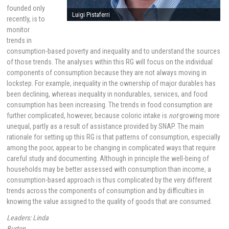
founded only
Luigi Pistaferri
recently, is to
monitor
trends in
consumption-based poverty and inequality and to understand the sources
of those trends. The analyses within this RG will focus on the individual
components of consumption because they are not always moving in
lockstep. For example, inequality in the ownership of major durables has
been declining, whereas inequality in nondurables, services, and food
consumption has been increasing. The trends in food consumption are
further complicated, however, because coloric intake is
not
growing more
unequal, partly as a result of assistance provided by SNAP. The main
rationale for setting up this RG is that patterns of consumption, especially
among the poor, appear to be changing in complicated ways that require
careful study and documenting. Although in principle the well-being of
households may be better assessed with consumption than income, a
consumption-based approach is thus complicated by the very different
trends across the components of consumption and by difficulties in
knowing the value assigned to the quality of goods that are consumed.
Leaders: Linda
Burton,