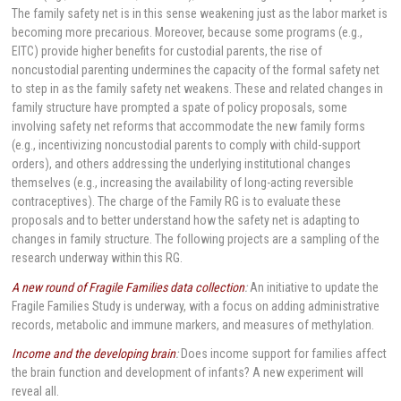
The family safety net is in this sense weakening just as the labor market is
becoming more precarious. Moreover, because some programs (e.g.,
EITC) provide higher benefits for custodial parents, the rise of
noncustodial parenting undermines the capacity of the formal safety net
to step in as the family safety net weakens. These and related changes in
family structure have prompted a spate of policy proposals, some
involving safety net reforms that accommodate the new family forms
(e.g., incentivizing noncustodial parents to comply with child-support
orders), and others addressing the underlying institutional changes
themselves (e.g., increasing the availability of long-acting reversible
contraceptives). The charge of the Family RG is to evaluate these
proposals and to better understand how the safety net is adapting to
changes in family structure. The following projects are a sampling of the
research underway within this RG.
A new round of Fragile Families data collection
:
An initiative to update the
Fragile Families Study is underway, with a focus on adding administrative
records, metabolic and immune markers, and measures of methylation.
Income and the developing brain
:
Does income support for families affect
the brain function and development of infants? A new experiment will
reveal all.