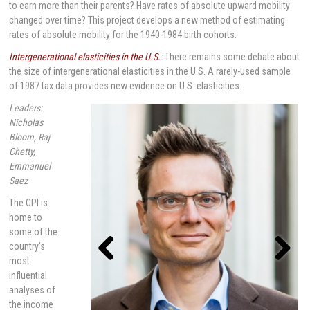
to earn more than their parents? Have rates of absolute upward mobility
changed over time? This project develops a new method of estimating
rates of absolute mobility for the 1940-1984 birth cohorts.
Intergenerational elasticities in the U.S.
:
There remains some debate about
the size of intergenerational elasticities in the U.S. A rarely-used sample
of 1987 tax data provides new evidence on U.S. elasticities.
Leaders:
Nicholas
Bloom, Raj
Chetty,
Emmanuel
Saez
The CPI is
home to
some of the
country’s
most
influential
Previou
Next
s
analyses of
the income