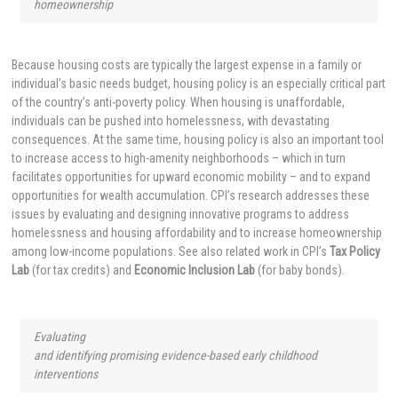
homeownership
Because housing costs are typically the largest expense in a family or
individual’s basic needs budget, housing policy is an especially critical part
of the country’s anti-poverty policy. When housing is unaffordable,
individuals can be pushed into homelessness, with devastating
consequences. At the same time, housing policy is also an important tool
to increase access to high-amenity neighborhoods – which in turn
facilitates opportunities for upward economic mobility – and to expand
opportunities for wealth accumulation. CPI’s research addresses these
issues by evaluating and designing innovative programs to address
homelessness and housing affordability and to increase homeownership
among low-income populations. See also related work in CPI’s
Tax Policy
Lab
(for tax credits) and
Economic Inclusion Lab
(for baby bonds).
Evaluating
and identifying promising evidence-based early childhood
interventions