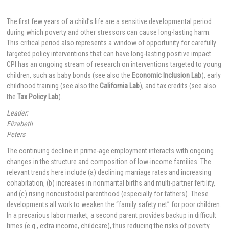
The first few years of a child’s life are a sensitive developmental period
during which poverty and other stressors can cause long-lasting harm.
This critical period also represents a window of opportunity for carefully
targeted policy interventions that can have long-lasting positive impact.
CPI has an ongoing stream of research on interventions targeted to young
children, such as baby bonds (see also the
Economic Inclusion Lab
), early
childhood training (see also the
California Lab
), and tax credits (see also
the
Tax Policy Lab
).
Leader:
Elizabeth
Peters
The continuing decline in prime-age employment interacts with ongoing
changes in the structure and composition of low-income families. The
relevant trends here include (a) declining marriage rates and increasing
cohabitation, (b) increases in nonmarital births and multi-partner fertility,
and (c) rising noncustodial parenthood (especially for fathers). These
developments all work to weaken the “family safety net” for poor children.
In a precarious labor market, a second parent provides backup in difficult
times (e.g., extra income, childcare), thus reducing the risks of poverty.