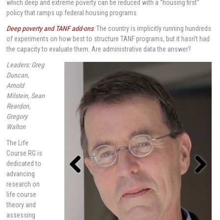
which deep and extreme poverty can be reduced with a “housing first”
policy that ramps up federal housing programs.
Deep poverty and TANF add-ons
:
The country is implicitly running hundreds
of experiments on how best to structure TANF programs, but it hasn’t had
the capacity to evaluate them. Are administrative data the answer?
Leaders: Greg
Duncan,
Arnold
Milstein, Sean
Reardon,
Gregory
Walton
The Life
Course RG is
dedicated to
advancing
research on
Previou
Next
s
life course
theory and
assessing