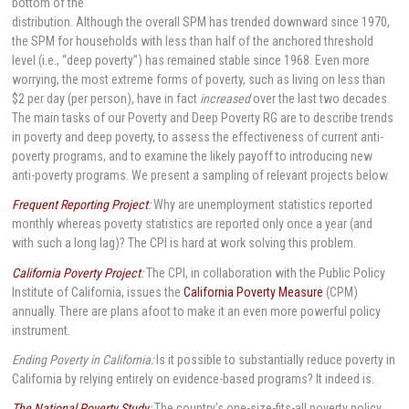
bottom of the
distribution. Although the overall SPM has trended downward since 1970,
the SPM for households with less than half of the anchored threshold
level (i.e., “deep poverty”) has remained stable since 1968. Even more
worrying, the most extreme forms of poverty, such as living on less than
$2 per day (per person), have in fact
increased
over the last two decades.
The main tasks of our Poverty and Deep Poverty RG are to describe trends
in poverty and deep poverty, to assess the effectiveness of current anti-
poverty programs, and to examine the likely payoff to introducing new
anti-poverty programs. We present a sampling of relevant projects below.
Frequent Reporting Project
:
Why are unemployment statistics reported
monthly whereas poverty statistics are reported only once a year (and
with such a long lag)? The CPI is hard at work solving this problem.
California Poverty Project
:
The CPI, in collaboration with the Public Policy
Institute of California, issues the
California Poverty Measure
(CPM)
annually. There are plans afoot to make it an even more powerful policy
instrument.
Ending Poverty in California:
Is it possible to substantially reduce poverty in
California by relying entirely on evidence-based programs? It indeed is.
The National Poverty Study
:
The country’s one-size-fits-all poverty policy