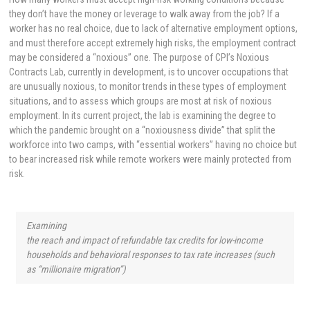
they don’t have the money or leverage to walk away from the job? If a
worker has no real choice, due to lack of alternative employment options,
and must therefore accept extremely high risks, the employment contract
may be considered a “noxious” one. The purpose of CPI’s Noxious
Contracts Lab, currently in development, is to uncover occupations that
are unusually noxious, to monitor trends in these types of employment
situations, and to assess which groups are most at risk of noxious
employment. In its current project, the lab is examining the degree to
which the pandemic brought on a “noxiousness divide” that split the
workforce into two camps, with “essential workers” having no choice but
to bear increased risk while remote workers were mainly protected from
risk.
Examining
the reach and impact of refundable tax credits for low-income
households and behavioral responses to tax rate increases (such
as “millionaire migration”)