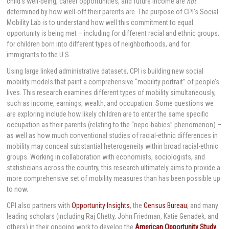
child’s well-being, career opportunities, and future income are
not
determined by how well-off their parents are. The purpose of CPI’s Social
Mobility Lab is to understand how well this commitment to equal
opportunity is being met – including for different racial and ethnic groups,
for children born into different types of neighborhoods, and for
immigrants to the U.S.
Using large linked administrative datasets, CPI is building new social
mobility models that paint a comprehensive “mobility portrait” of people’s
lives. This research examines different types of mobility simultaneously,
such as income, earnings, wealth, and occupation. Some questions we
are exploring include how likely children are to enter the same specific
occupation as their parents (relating to the “nepo-babies” phenomenon) –
as well as how much conventional studies of racial-ethnic differences in
mobility may conceal substantial heterogeneity within broad racial-ethnic
groups. Working in collaboration with economists, sociologists, and
statisticians across the country, this research ultimately aims to provide a
more comprehensive set of mobility measures than has been possible up
to now.
CPI also partners with
Opportunity Insights
, the
Census Bureau
, and many
leading scholars (including Raj Chetty, John Friedman, Katie Genadek, and
others) in their ongoing work to develop the
American Opportunity Study