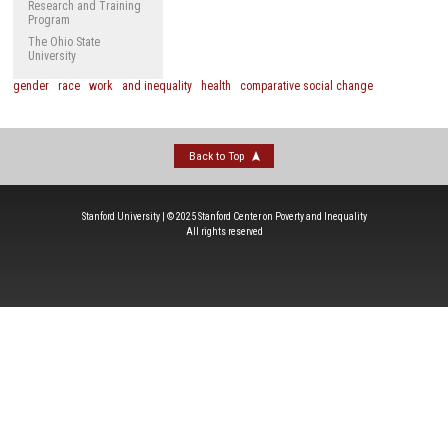
Research and Training
Program
The Ohio State
University
gender
race
work
and inequality
health
comparative social change
Back to Top
Stanford University | © 2025 Stanford Center on Poverty and Inequality
All rights reserved