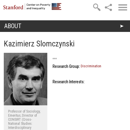
Skip to main content
ABOUT
You are here
Kazimierz Slomczynski
***
Research Group:
Discrimination
Research Interests:
Professor of Sociology,
Emeritus; Director of
CONSIRT (Cross-
National Studies:
Interdisciplinary