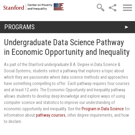
Skip to main content
PROGRAMS
You are here
Undergraduate Data Science Pathway
in Economic Opportunity and Inequality
As part of the Stanford undergraduate B.A. Degree in Data Science &
Social Systems, students select a pathway that explores a topic about
which they are passionate where data science methods and approaches
have something compelling to offer. Each pathway requires four courses
and at least 12 units. The Economic Opportunity and Inequality pathway
allows students to develop deep knowledge and explore ways of using
computer science and statistics to improve our understanding of
economic opportunity and inequality. See the
Program in Data Science
for
information about
pathway courses
, other degree requirements, and how
to declare.