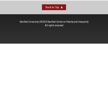
Back to Top
Stanford University | © 2025 Stanford Center on Poverty and Inequality
All rights reserved