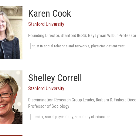
Karen Cook
Stanford University
Founding Director, Stanford IRiSS; Ray Lyman Wilbur Professo
trust in social relations and networks, physician-patient trust
Shelley Correll
Stanford University
Discrimination Research Group Leader, Barbara D. Finberg Direc
Professor of Sociology
gender, social psychology, sociology of education