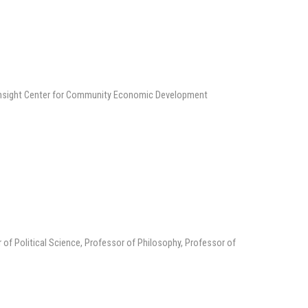
 Insight Center for Community Economic Development
 of Political Science, Professor of Philosophy, Professor of