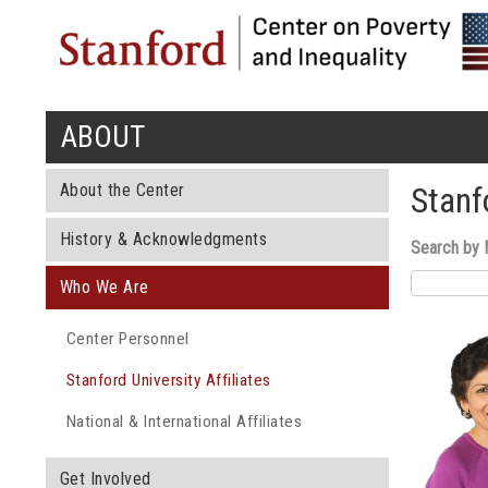
ABOUT
You are here
About the Center
Stanfo
History & Acknowledgments
Search by
Who We Are
Center Personnel
Stanford University Affiliates
National & International Affiliates
Get Involved