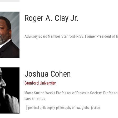
Roger A. Clay Jr.
Advisory Board Member, Stanford IRiSS; Former President of
Joshua Cohen
Stanford University
Marta Sutton Weeks Professor of Ethics in Society; Professor
Law, Emeritus
political philosophy, philosophy of law, global justice