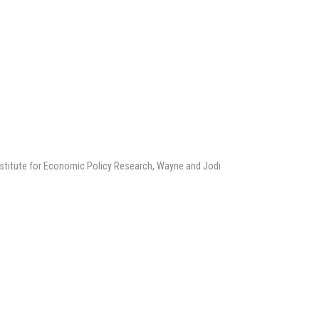
Institute for Economic Policy Research, Wayne and Jodi