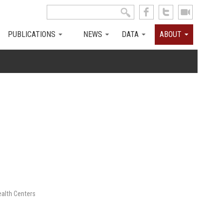
Search this site
Search form
PUBLICATIONS
NEWS
DATA
ABOUT
ealth Centers