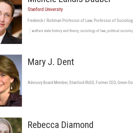
Stanford University
Frederick I. Richman Professor of Law; Professor of Sociolog
welfare state history and theory, sociology of law, political sociolo
Mary J. Dent
Advisory Board Member, Stanford IRiSS; Former CEO, Green Do
Rebecca Diamond