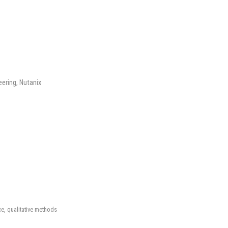
eering, Nutanix
ice, qualitative methods