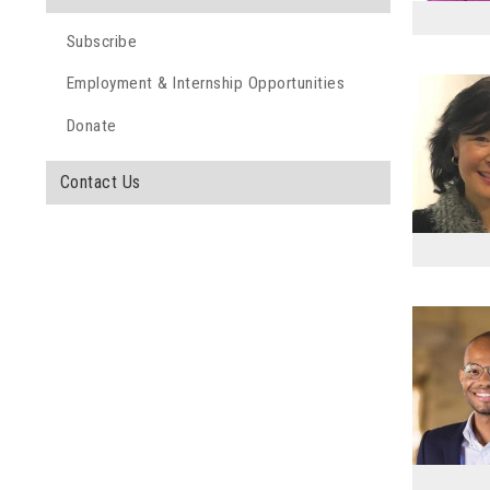
Subscribe
Employment & Internship Opportunities
Donate
Contact Us