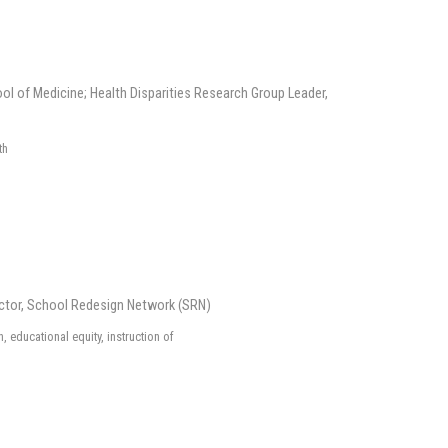
ol of Medicine; Health Disparities Research Group Leader,
th
ctor, School Redesign Network (SRN)
 educational equity, instruction of