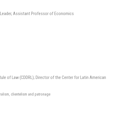
Leader, Assistant Professor of Economics
le of Law (CDDRL); Director of the Center for Latin American
ralism, clientelism and patronage