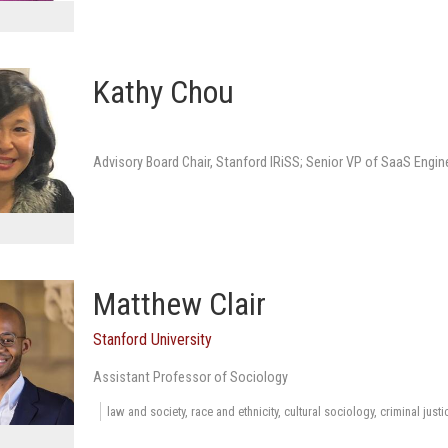
Kathy Chou
Advisory Board Chair, Stanford IRiSS; Senior VP of SaaS Engin
Matthew Clair
Stanford University
Assistant Professor of Sociology
law and society, race and ethnicity, cultural sociology, criminal just