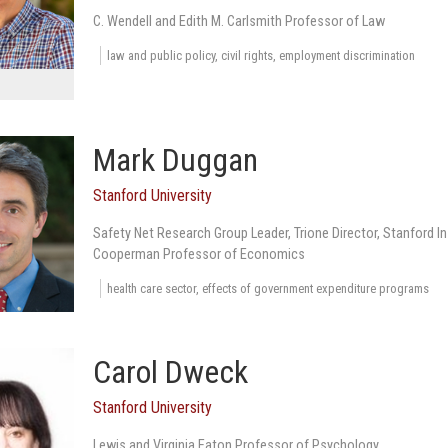
C. Wendell and Edith M. Carlsmith Professor of Law
law and public policy, civil rights, employment discrimination
Mark Duggan
Stanford University
Safety Net Research Group Leader, Trione Director, Stanford 
Cooperman Professor of Economics
health care sector, effects of government expenditure programs
Carol Dweck
Stanford University
Lewis and Virginia Eaton Professor of Psychology