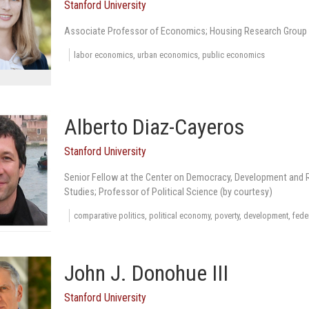
Stanford University
Associate Professor of Economics; Housing Research Group 
labor economics, urban economics, public economics
Alberto Diaz-Cayeros
Stanford University
Senior Fellow at the Center on Democracy, Development and Ru
Studies; Professor of Political Science (by courtesy)
comparative politics, political economy, poverty, development, fede
John J. Donohue III
Stanford University