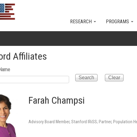
Skip to main content
RESEARCH
PROGRAMS
rd Affiliates
 Name
Farah Champsi
Advisory Board Member, Stanford IRiSS; Partner, Population H