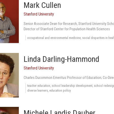
Mark Cullen
Stanford University
Senior Associate Dean for Research, Stanford University Scho
Director of Stanford Center for Population Health Sciences
occupational and environmental medicine, social disparities in heal
Linda Darling-Hammond
Stanford University
Charles Ducommon Emeritus Professor of Education; Co-Dire
teacher education, school leadership development, school redesign,
diverse learners, education policy
Michele Landis Dauber