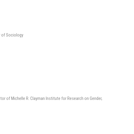
r of Sociology
tor of Michelle R. Clayman Institute for Research on Gender,