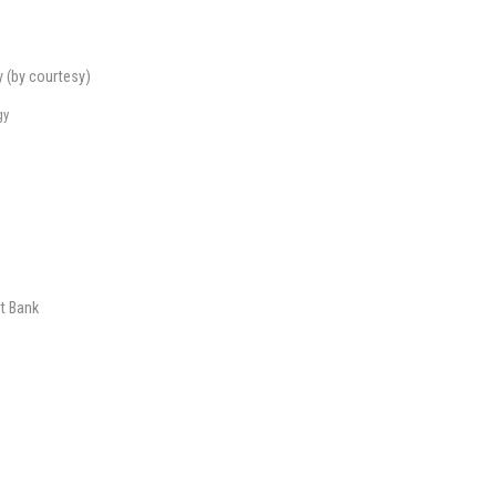
y (by courtesy)
gy
t Bank