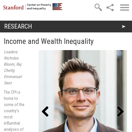
Skip to main content
RESEARCH
You are here
Income and Wealth Inequality
Leaders:
Nicholas
Bloom, Raj
Chetty,
Emmanuel
Saez
The CPI is
home to
some of the
country’s
most
influential
Previou
Next
s
analyses of