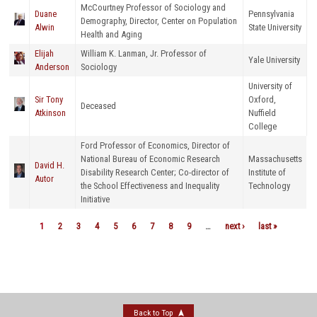
McCourtney Professor of Sociology and
Duane
Pennsylvania
Demography, Director, Center on Population
Alwin
State University
Health and Aging
Elijah
William K. Lanman, Jr. Professor of
Yale University
Anderson
Sociology
University of
Sir Tony
Oxford,
Deceased
Atkinson
Nuffield
College
Ford Professor of Economics, Director of
National Bureau of Economic Research
Massachusetts
David H.
Disability Research Center; Co-director of
Institute of
Autor
the School Effectiveness and Inequality
Technology
Initiative
1
2
3
4
5
6
7
8
9
…
next ›
last »
Pages
Back to Top