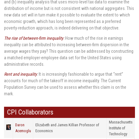
and (b) inequality analysis that uses micro-level tax data to examine the
distribution of income but is not consistent with national aggregates. This
new data set will in turn make it possible to evaluate the extent to which
economic growth, which has long been represented as a preferred
poverty-reduction approach, is indeed delivering on that objective.
The rise of between-firm inequality
:
How much of the rise in earnings
inequality can be attributed to increasing between-firm dispersion in the
average wages they pay? This question can be addressed by constructing
a matched employer-employee data set for the United States using
administrative records.
Rent and inequality
:
It is increasingly fashionable to argue that “rent”
accounts for much of the takeoff in income inequality. The Current
Population Survey can be used to assess whether this claim is on the
mark.
CPI Collaborators
Massachusetts
Daron
Elizabeth and James Killian Professor of
Institute of
Acemoglu
Economics
Technology