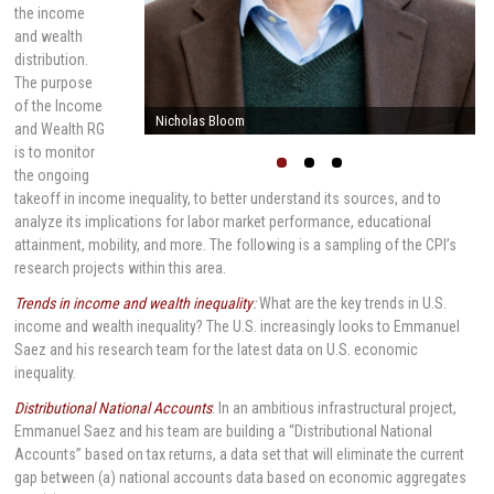
the income
and wealth
distribution.
The purpose
of the Income
Nicholas Bloom
and Wealth RG
is to monitor
the ongoing
takeoff in income inequality, to better understand its sources, and to
analyze its implications for labor market performance, educational
attainment, mobility, and more. The following is a sampling of the CPI’s
research projects within this area.
Trends in income and wealth inequality
:
What are the key trends in U.S.
income and wealth inequality? The U.S. increasingly looks to Emmanuel
Saez and his research team for the latest data on U.S. economic
inequality.
Distributional National Accounts
: In an ambitious infrastructural project,
Emmanuel Saez and his team are building a “Distributional National
Accounts” based on tax returns, a data set that will eliminate the current
gap between (a) national accounts data based on economic aggregates