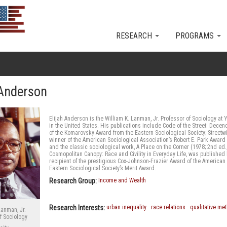
Skip to main content
RESEARCH
PROGRAMS
 Anderson
Elijah Anderson is the William K. Lanman, Jr. Professor of Sociology at 
in the United States. His publications include Code of the Street: Decenc
of the Komarovsky Award from the Eastern Sociological Society; Street
winner of the American Sociological Association’s Robert E. Park Award 
and the classic sociological work, A Place on the Corner (1978; 2nd ed
Cosmopolitan Canopy: Race and Civility in Everyday Life, was publishe
recipient of the prestigious Cox-Johnson-Frazier Award of the American 
Eastern Sociological Society’s Merit Award.
Research Group:
Income and Wealth
Research Interests:
urban inequality
race relations
qualitative me
Lanman, Jr.
f Sociology