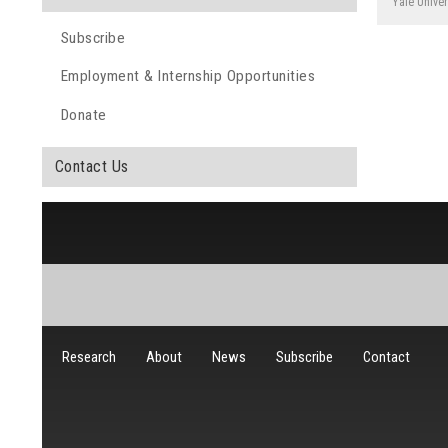
Yale Univer
Subscribe
Employment & Internship Opportunities
Donate
Contact Us
Research
About
News
Subscribe
Contact