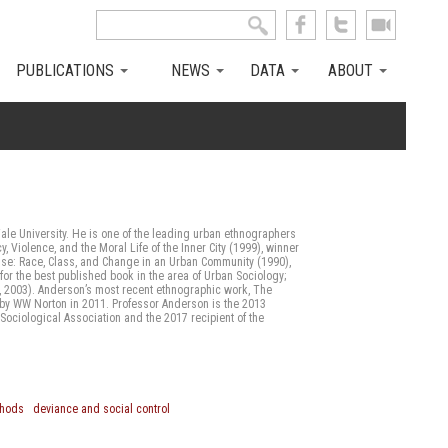
Search this site
Search form
PUBLICATIONS
NEWS
DATA
ABOUT
Yale University. He is one of the leading urban ethnographers
y, Violence, and the Moral Life of the Inner City (1999), winner
wise: Race, Class, and Change in an Urban Community (1990),
for the best published book in the area of Urban Sociology;
., 2003). Anderson’s most recent ethnographic work, The
d by WW Norton in 2011. Professor Anderson is the 2013
Sociological Association and the 2017 recipient of the
thods
deviance and social control