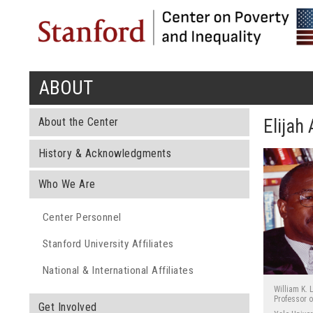
ABOUT
You are here
About the Center
Elijah
History & Acknowledgments
Who We Are
Center Personnel
Stanford University Affiliates
National & International Affiliates
William K. 
Professor o
Get Involved