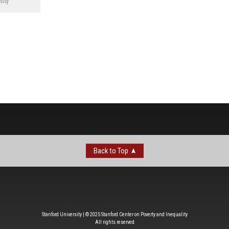
sity
Back to Top
Stanford University | © 2025 Stanford Center on Poverty and Inequality
All rights reserved