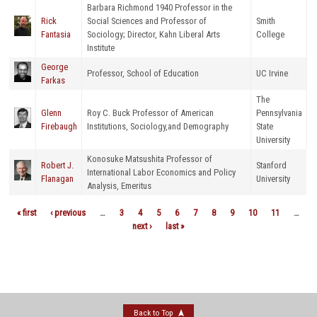
Barbara Richmond 1940 Professor in the
Rick
Social Sciences and Professor of
Smith
Fantasia
Sociology; Director, Kahn Liberal Arts
College
Institute
George
Professor, School of Education
UC Irvine
Farkas
The
Glenn
Roy C. Buck Professor of American
Pennsylvania
Firebaugh
Institutions, Sociology,and Demography
State
University
Konosuke Matsushita Professor of
Robert J.
Stanford
International Labor Economics and Policy
Flanagan
University
Analysis, Emeritus
« first
‹ previous
…
3
4
5
6
7
8
9
10
11
…
Pages
next ›
last »
Back to Top