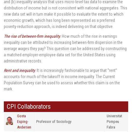
and (b) inequality analysis that uses micro-level tax data to examine the
distribution of income but is not consistent with national aggregates. This
new data set will in turn make it possible to evaluate the extent to which
economic growth, which has long been represented as a preferred
poverty-reduction approach, is indeed delivering on that objective.
The rise of between-firm inequality
:
How much of the rise in earnings
inequality can be attributed to increasing between-firm dispersion in the
average wages they pay? This question can be addressed by constructing
a matched employer-employee data set for the United States using
administrative records.
Rent and inequality
:
It is increasingly fashionable to argue that “rent”
accounts for much of the takeoff in income inequality. The Current
Population Survey can be used to assess whether this claim is on the
mark.
CPI Collaborators
Gosta
Universitat
Esping-
Professor of Sociology
Pompeu
Andersen
Fabra