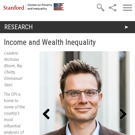
Skip to main content
RESEARCH
You are here
Income and Wealth Inequality
Leaders:
Nicholas
Bloom, Raj
Chetty,
Emmanuel
Saez
The CPI is
home to
some of the
country’s
most
influential
Previou
Next
s
analyses of