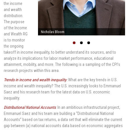
the income
and wealth
distribution.
The purpose
of the Income
Nicholas Bloom
and Wealth RG
is to monitor
the ongoing
takeoff in income inequality, to better understand its sources, and to
analyze its implications for labor market performance, educational
attainment, mobility, and more. The following is a sampling of the CPI’s
research projects within this area.
Trends in income and wealth inequality
:
What are the key trends in U.S.
income and wealth inequality? The U.S. increasingly looks to Emmanuel
Saez and his research team for the latest data on U.S. economic
inequality.
Distributional National Accounts
: In an ambitious infrastructural project,
Emmanuel Saez and his team are building a “Distributional National
Accounts” based on tax returns, a data set that will eliminate the current
gap between (a) national accounts data based on economic aggregates