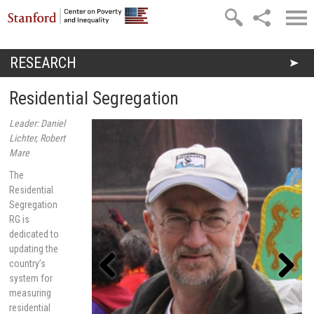
Skip to main content
RESEARCH
You are here
Residential Segregation
Leader: Daniel
Lichter, Robert
Mare
The
Residential
Segregation
RG is
dedicated to
updating the
country’s
system for
measuring
Previou
Next
s
residential