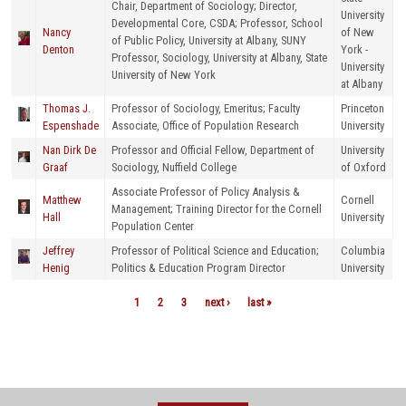
Chair, Department of Sociology; Director,
University
Developmental Core, CSDA; Professor, School
Nancy
of New
of Public Policy, University at Albany, SUNY
Denton
York -
Professor, Sociology, University at Albany, State
University
University of New York
at Albany
Thomas J.
Professor of Sociology, Emeritus; Faculty
Princeton
Espenshade
Associate, Office of Population Research
University
Nan Dirk De
Professor and Official Fellow, Department of
University
Graaf
Sociology, Nuffield College
of Oxford
Associate Professor of Policy Analysis &
Matthew
Cornell
Management; Training Director for the Cornell
Hall
University
Population Center
Jeffrey
Professor of Political Science and Education;
Columbia
Henig
Politics & Education Program Director
University
1
2
3
next ›
last »
Pages