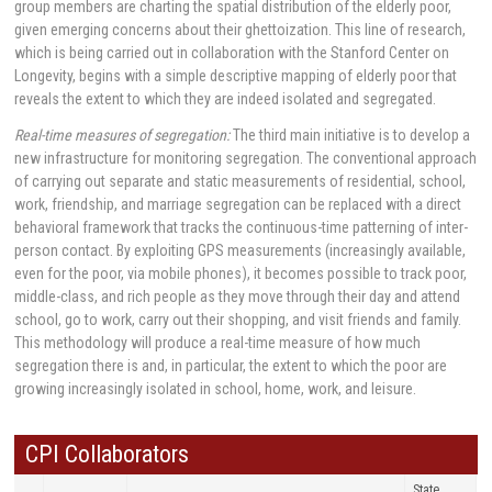
group members are charting the spatial distribution of the elderly poor,
given emerging concerns about their ghettoization. This line of research,
which is being carried out in collaboration with the Stanford Center on
Longevity, begins with a simple descriptive mapping of elderly poor that
reveals the extent to which they are indeed isolated and segregated.
Real-time measures of segregation:
The third main initiative is to develop a
new infrastructure for monitoring segregation. The conventional approach
of carrying out separate and static measurements of residential, school,
work, friendship, and marriage segregation can be replaced with a direct
behavioral framework that tracks the continuous-time patterning of inter-
person contact. By exploiting GPS measurements (increasingly available,
even for the poor, via mobile phones), it becomes possible to track poor,
middle-class, and rich people as they move through their day and attend
school, go to work, carry out their shopping, and visit friends and family.
This methodology will produce a real-time measure of how much
segregation there is and, in particular, the extent to which the poor are
growing increasingly isolated in school, home, work, and leisure.
CPI Collaborators
State