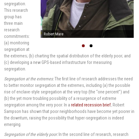
segregation.
This research
group has
three main
research
Robert Mare
commitments:
(a) monitoring
segregation at
the extremes; (b) charting the spatial distribution of the elderly poor; and
(c) developing a new GPS-based infrastructure for measuring
segregation.
Segregation at the extremes:
The first line of research addresses the need
to better monitor segregation at the extremes, including (a) the possible
rise of enclave-style segregation at the very top (the “one percent”) and
(b) the yet more troubling possibility of a resurgence of extreme
segregation among the very poor. In a
related recession brief
, Robert
Sampson has shown that poor neighborhoods have become yet poorer in
the downturn, raising the possibility that hyper-segregation is indeed
emerging.
Segregation of the elderly poor:
In the second line of research, research