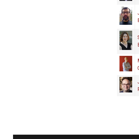
Pages