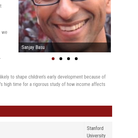
t
, we
Sanjay Basu
-
y likely to shape children’s early development because of
 It’s high time for a rigorous study of how income affects
Stanford
University