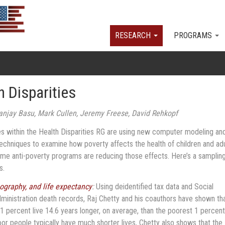
Skip to main content
RESEARCH
PROGRAMS
h Disparities
anjay Basu, Mark Cullen, Jeremy Freese, David Rehkopf
tes within the Health Disparities RG are using new computer modeling an
 techniques to examine how poverty affects the health of children and ad
me anti-poverty programs are reducing those effects. Here’s a sampling
ts.
ography, and life expectancy
:
Using deidentified tax data and Social
ministration death records, Raj Chetty and his coauthors have shown th
 1 percent live 14.6 years longer, on average, than the poorest 1 percent
or people typically have much shorter lives, Chetty also shows that the