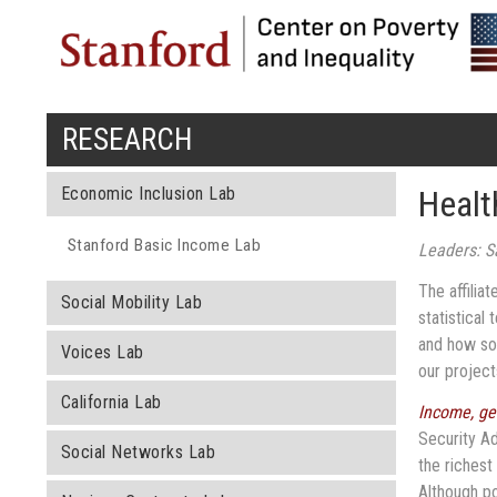
RESEARCH
You are here
Economic Inclusion Lab
Healt
Stanford Basic Income Lab
Leaders: S
The affilia
Social Mobility Lab
statistical
and how so
Voices Lab
our projec
California Lab
Income, ge
Security Ad
Social Networks Lab
the richest
Although po