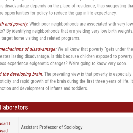
his disadvantage depends on the place of residence, thus suggesting tha
e opportunities for policy to reduce the gap in life expectancy.
lth and poverty
: Which poor neighborhoods are associated with very low
ts? By identifying neighborhoods that are yielding very low birth weights
o target home visiting and related programs.
 mechanisms of disadvantage
:
We all know that poverty “gets under the
reates lasting disadvantage. Is this because children exposed to poverty
ress experience epigenetic changes? We’re going to know very soon.
 the developing brain
:
The prevailing view is that poverty is especiall
asticity and rapid growth of the brain during the first three years of life.
unction and development of infants and toddlers.
ollaborators
Asad L.
Assistant Professor of Sociology
Asad