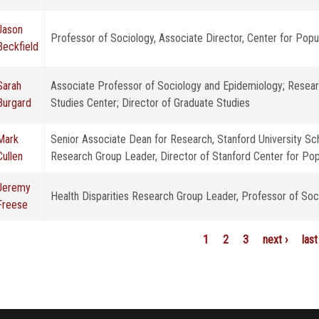
Jason
Professor of Sociology, Associate Director, Center for Pop
Beckfield
Sarah
Associate Professor of Sociology and Epidemiology; Resear
Burgard
Studies Center; Director of Graduate Studies
Mark
Senior Associate Dean for Research, Stanford University Sch
Cullen
Research Group Leader, Director of Stanford Center for Pop
Jeremy
Health Disparities Research Group Leader, Professor of Soc
Freese
1
2
3
next ›
last