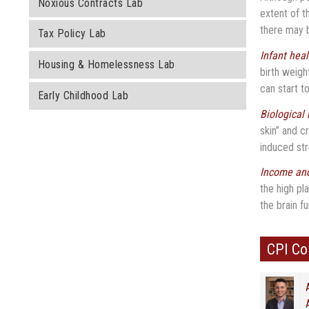
Noxious Contracts Lab
extent of t
there may b
Tax Policy Lab
Infant hea
Housing & Homelessness Lab
birth weigh
can start t
Early Childhood Lab
Biological
skin” and c
induced st
Income and
the high pl
the brain f
CPI C