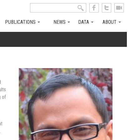
Search this site
Search form
PUBLICATIONS
NEWS
DATA
ABOUT
d
ults
 of
at
.