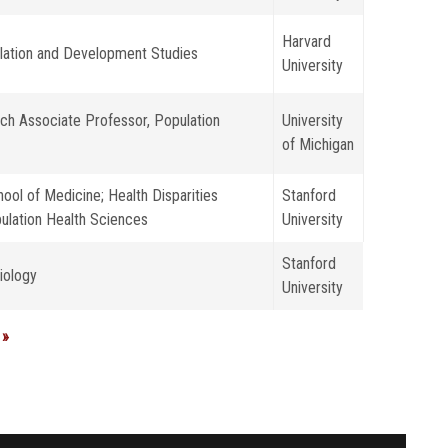
Harvard
ulation and Development Studies
University
ch Associate Professor, Population
University
of Michigan
ool of Medicine; Health Disparities
Stanford
ulation Health Sciences
University
Stanford
iology
University
 »