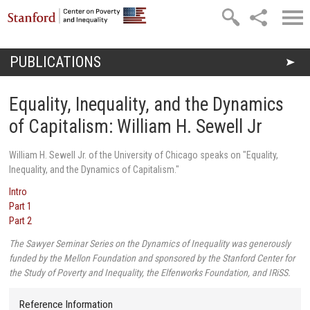
Skip to main content
PUBLICATIONS
You are here
Equality, Inequality, and the Dynamics
of Capitalism: William H. Sewell Jr
William H. Sewell Jr. of the University of Chicago speaks on
"Equality,
Inequality, and the Dynamics of Capitalism."
Intro
Part 1
Part 2
The Sawyer Seminar Series on the Dynamics of Inequality was generously
funded by the Mellon Foundation and sponsored by the Stanford Center for
the Study of Poverty and Inequality, the Elfenworks Foundation, and IRiSS.
Reference Information