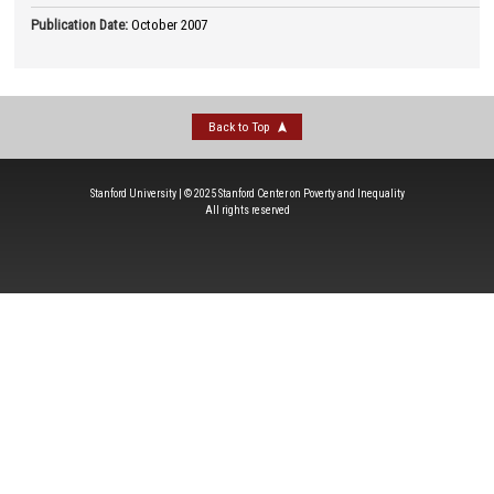
Publication Date
:
October 2007
Back to Top
Stanford University | © 2025 Stanford Center on Poverty and Inequality
All rights reserved