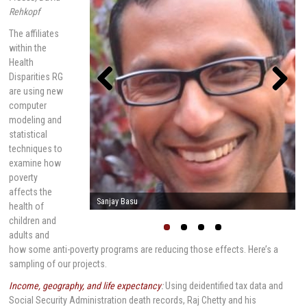
Rehkopf
The affiliates
within the
Health
Disparities RG
are using new
computer
Previou
Next
s
modeling and
statistical
techniques to
examine how
poverty
affects the
Mark Cullen
health of
children and
adults and
how some anti-poverty programs are reducing those effects. Here’s a
sampling of our projects.
Income, geography, and life expectancy
:
Using deidentified tax data and
Social Security Administration death records, Raj Chetty and his