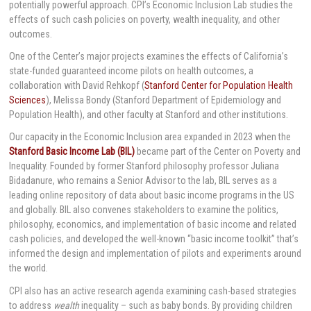
potentially powerful approach. CPI’s Economic Inclusion Lab studies the
effects of such cash policies on poverty, wealth inequality, and other
outcomes.
One of the Center’s major projects examines the effects of California’s
state-funded guaranteed income pilots on health outcomes, a
collaboration with David Rehkopf (
Stanford Center for Population Health
Sciences
), Melissa Bondy (Stanford Department of Epidemiology and
Population Health), and other faculty at Stanford and other institutions.
Our capacity in the Economic Inclusion area expanded in 2023 when the
Stanford Basic Income Lab (BIL)
became part of the Center on Poverty and
Inequality. Founded by former Stanford philosophy professor Juliana
Bidadanure, who remains a Senior Advisor to the lab, BIL serves as a
leading online repository of data about basic income programs in the US
and globally. BIL also convenes stakeholders to examine the politics,
philosophy, economics, and implementation of basic income and related
cash policies, and developed the well-known “basic income toolkit” that’s
informed the design and implementation of pilots and experiments around
the world.
CPI also has an active research agenda examining cash-based strategies
to address
wealth
inequality – such as baby bonds. By providing children