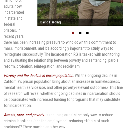
million U.S.
adults now
incarcerated
in state and
Stephen Raphael
federal
prisons. In
recent years,
there has been increasing pressure to wind down this commitment to
mass imprisonment, and it’s accordingly important to study ways to
reintegrate successfully. The Incarceration RG is tasked with monitoring
and evaluating the relationship between poverty and sentencing, parole
reform, probation, reintegration, and recidivism.
Poverty and the decline in prison population
:
Will the ongoing decline in
California’s prison population bring about an increase in homelessness,
mental health service use, and other poverty-relevant outcomes? This line
of research will reveal whether ongoing declines in incarceration should
be coordinated with increased funding for programs that may substitute
for incarceration.
Arrests, race, and poverty
:
Is reducing arrests the only way to reduce
criminal bookings (and the employment-reducing effects of such
bookings)? There may be another way.