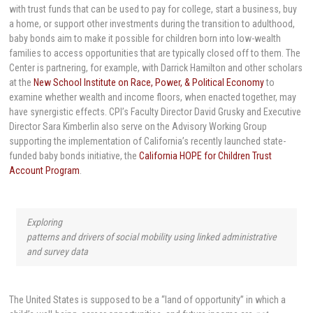
with trust funds that can be used to pay for college, start a business, buy
a home, or support other investments during the transition to adulthood,
baby bonds aim to make it possible for children born into low-wealth
families to access opportunities that are typically closed off to them. The
Center is partnering, for example, with Darrick Hamilton and other scholars
at the
New School Institute on Race, Power, & Political Economy
to
examine whether wealth and income floors, when enacted together, may
have synergistic effects. CPI’s Faculty Director David Grusky and Executive
Director Sara Kimberlin also serve on the Advisory Working Group
supporting the implementation of California’s recently launched state-
funded baby bonds initiative, the
California HOPE for Children Trust
Account Program
.
Exploring
patterns and drivers of social mobility using linked administrative
and survey data
The United States is supposed to be a “land of opportunity” in which a