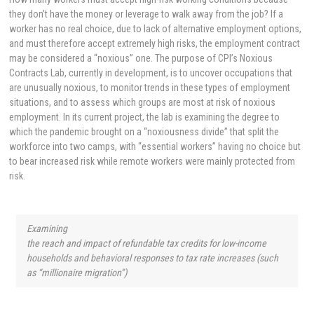
they don’t have the money or leverage to walk away from the job? If a
worker has no real choice, due to lack of alternative employment options,
and must therefore accept extremely high risks, the employment contract
may be considered a “noxious” one. The purpose of CPI’s Noxious
Contracts Lab, currently in development, is to uncover occupations that
are unusually noxious, to monitor trends in these types of employment
situations, and to assess which groups are most at risk of noxious
employment. In its current project, the lab is examining the degree to
which the pandemic brought on a “noxiousness divide” that split the
workforce into two camps, with “essential workers” having no choice but
to bear increased risk while remote workers were mainly protected from
risk.
Examining
the reach and impact of refundable tax credits for low-income
households and behavioral responses to tax rate increases (such
as “millionaire migration”)