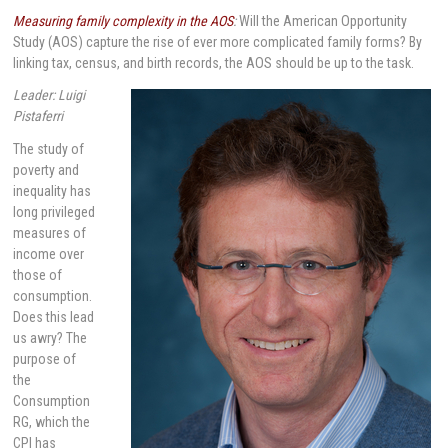
Measuring family complexity in the AOS
:
Will the American Opportunity
Study (AOS) capture the rise of ever more complicated family forms? By
linking tax, census, and birth records, the AOS should be up to the task.
Leader: Luigi
Pistaferri
The study of
poverty and
inequality has
long privileged
measures of
income over
those of
consumption.
Does this lead
us awry? The
purpose of
the
Consumption
RG, which the
CPI has