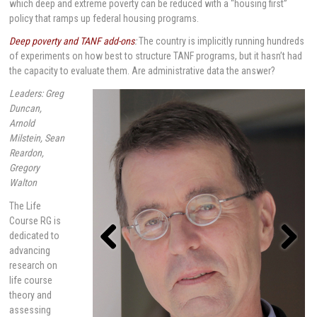
which deep and extreme poverty can be reduced with a “housing first”
policy that ramps up federal housing programs.
Deep poverty and TANF add-ons
:
The country is implicitly running hundreds
of experiments on how best to structure TANF programs, but it hasn’t had
the capacity to evaluate them. Are administrative data the answer?
Leaders: Greg
Duncan,
Arnold
Milstein, Sean
Reardon,
Gregory
Walton
The Life
Course RG is
dedicated to
advancing
research on
Previou
Next
s
life course
theory and
assessing