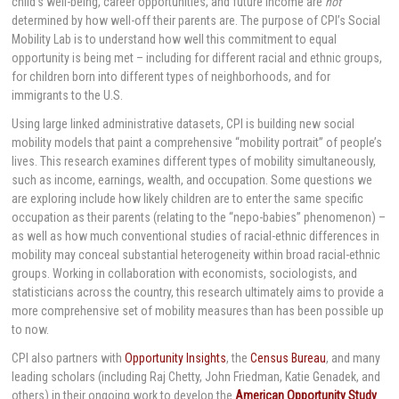
child’s well-being, career opportunities, and future income are
not
determined by how well-off their parents are. The purpose of CPI’s Social
Mobility Lab is to understand how well this commitment to equal
opportunity is being met – including for different racial and ethnic groups,
for children born into different types of neighborhoods, and for
immigrants to the U.S.
Using large linked administrative datasets, CPI is building new social
mobility models that paint a comprehensive “mobility portrait” of people’s
lives. This research examines different types of mobility simultaneously,
such as income, earnings, wealth, and occupation. Some questions we
are exploring include how likely children are to enter the same specific
occupation as their parents (relating to the “nepo-babies” phenomenon) –
as well as how much conventional studies of racial-ethnic differences in
mobility may conceal substantial heterogeneity within broad racial-ethnic
groups. Working in collaboration with economists, sociologists, and
statisticians across the country, this research ultimately aims to provide a
more comprehensive set of mobility measures than has been possible up
to now.
CPI also partners with
Opportunity Insights
, the
Census Bureau
, and many
leading scholars (including Raj Chetty, John Friedman, Katie Genadek, and
others) in their ongoing work to develop the
American Opportunity Study