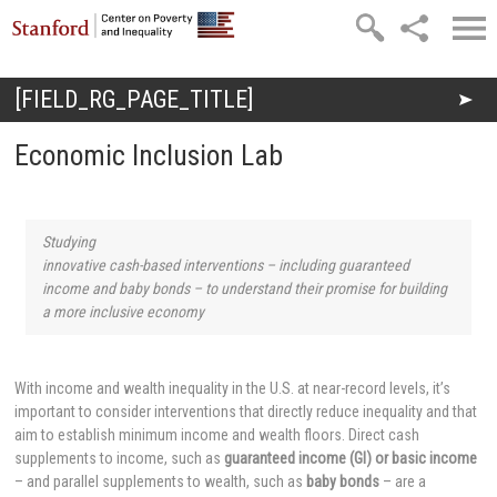
Skip to main content
[FIELD_RG_PAGE_TITLE]
You are here
Economic Inclusion Lab
Studying
innovative cash-based interventions – including guaranteed
income and baby bonds – to understand their promise for building
a more inclusive economy
With income and wealth inequality in the U.S. at near-record levels, it’s
important to consider interventions that directly reduce inequality and that
aim to establish minimum income and wealth floors. Direct cash
supplements to income, such as
guaranteed income (GI) or basic income
– and parallel supplements to wealth, such as
baby bonds
– are a