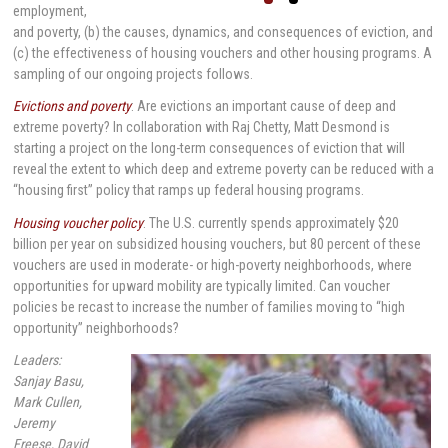
employment,
and poverty, (b) the causes, dynamics, and consequences of eviction, and
(c) the effectiveness of housing vouchers and other housing programs. A
sampling of our ongoing projects follows.
Evictions and poverty
: Are evictions an important cause of deep and
extreme poverty? In collaboration with Raj Chetty, Matt Desmond is
starting a project on the long-term consequences of eviction that will
reveal the extent to which deep and extreme poverty can be reduced with a
“housing first” policy that ramps up federal housing programs.
Housing voucher policy
: The U.S. currently spends approximately $20
billion per year on subsidized housing vouchers, but 80 percent of these
vouchers are used in moderate- or high-poverty neighborhoods, where
opportunities for upward mobility are typically limited. Can voucher
policies be recast to increase the number of families moving to “high
opportunity” neighborhoods?
Leaders:
Sanjay Basu,
Mark Cullen,
Jeremy
Freese, David