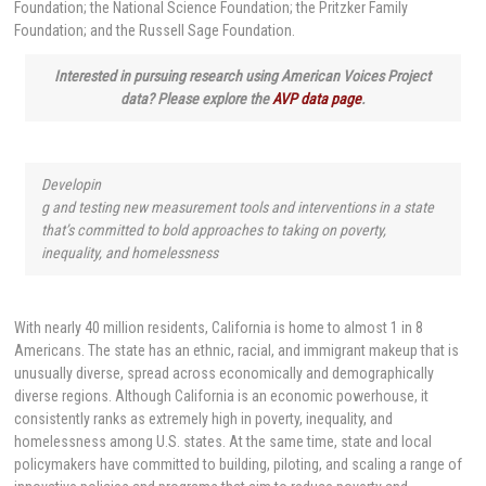
Foundation; the National Science Foundation; the Pritzker Family
Foundation; and the Russell Sage Foundation.
Interested in pursuing research using American Voices Project
data? Please explore the
AVP data page
.
Developin
g and testing new measurement tools and interventions in a state
that’s committed to bold approaches to taking on poverty,
inequality, and homelessness
With nearly 40 million residents, California is home to almost 1 in 8
Americans. The state has an ethnic, racial, and immigrant makeup that is
unusually diverse, spread across economically and demographically
diverse regions. Although California is an economic powerhouse, it
consistently ranks as extremely high in poverty, inequality, and
homelessness among U.S. states. At the same time, state and local
policymakers have committed to building, piloting, and scaling a range of