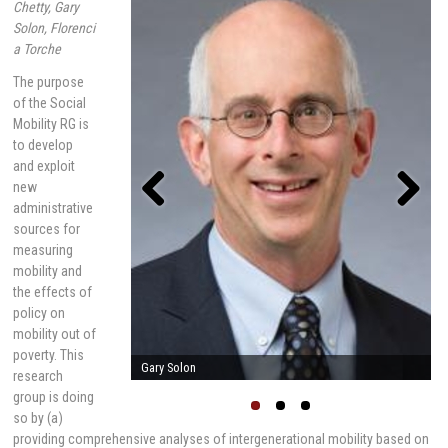
Chetty, Gary
Solon, Florenci
a Torche
The purpose
of the Social
Mobility RG is
to develop
and exploit
new
administrative
sources for
Previou
Next
s
measuring
mobility and
the effects of
policy on
mobility out of
poverty. This
Raj Chetty
research
group is doing
so by (a)
providing comprehensive analyses of intergenerational mobility based on