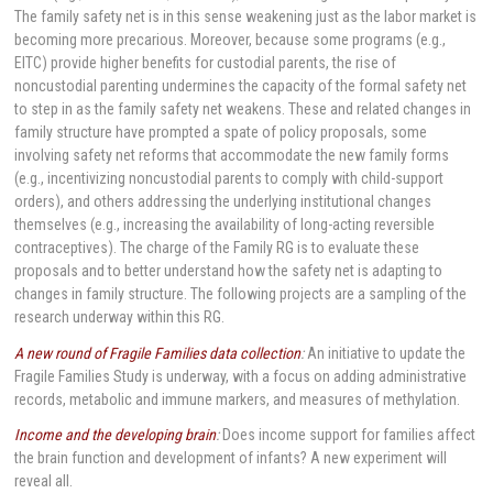
The family safety net is in this sense weakening just as the labor market is
becoming more precarious. Moreover, because some programs (e.g.,
EITC) provide higher benefits for custodial parents, the rise of
noncustodial parenting undermines the capacity of the formal safety net
to step in as the family safety net weakens. These and related changes in
family structure have prompted a spate of policy proposals, some
involving safety net reforms that accommodate the new family forms
(e.g., incentivizing noncustodial parents to comply with child-support
orders), and others addressing the underlying institutional changes
themselves (e.g., increasing the availability of long-acting reversible
contraceptives). The charge of the Family RG is to evaluate these
proposals and to better understand how the safety net is adapting to
changes in family structure. The following projects are a sampling of the
research underway within this RG.
A new round of Fragile Families data collection
:
An initiative to update the
Fragile Families Study is underway, with a focus on adding administrative
records, metabolic and immune markers, and measures of methylation.
Income and the developing brain
:
Does income support for families affect
the brain function and development of infants? A new experiment will
reveal all.