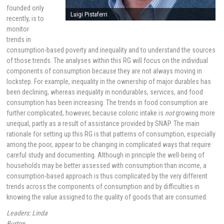
founded only
Luigi Pistaferri
recently, is to
monitor
trends in
consumption-based poverty and inequality and to understand the sources
of those trends. The analyses within this RG will focus on the individual
components of consumption because they are not always moving in
lockstep. For example, inequality in the ownership of major durables has
been declining, whereas inequality in nondurables, services, and food
consumption has been increasing. The trends in food consumption are
further complicated, however, because coloric intake is
not
growing more
unequal, partly as a result of assistance provided by SNAP. The main
rationale for setting up this RG is that patterns of consumption, especially
among the poor, appear to be changing in complicated ways that require
careful study and documenting. Although in principle the well-being of
households may be better assessed with consumption than income, a
consumption-based approach is thus complicated by the very different
trends across the components of consumption and by difficulties in
knowing the value assigned to the quality of goods that are consumed.
Leaders: Linda
Burton,