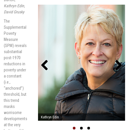
Kathryn Edin,
David Grusky
The
Supplemental
Poverty
Measure
(SPM) reveals
substantial
post-1970
reductions in
poverty under
a constant
Previou
Next
(i.e.,
s
“anchored”)
threshold, but
this trend
masks
worrisome
Linda Burton
developments
at the very