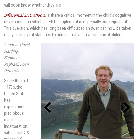
will soon know whether they are.
Differential EITC effects
:
Is there a critical moment in the child’s cognitive
development in which an EITC supplement is especially consequential?
This question, which has long been difficult to answer, can now be taken
on by linking vital statistics to administrative data for school children.
Leaders: David
Harding,
Stephen
Raphael, Joan
Petersilia
Since the mid-
1970s, the
United States
has
experienced a
precipitous
rise in
Previou
Next
s
incarceration,
with about 2.3