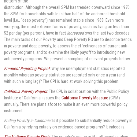
bottom of the
distribution. Although the overall SPM has trended downward since 1970,
the SPM for households with less than half of the anchored threshold
level (i.e., “deep poverty”) has remained stable since 1968. Even more
worrying, the most extreme forms of poverty, such as living on less than
$2 per day (per person), have in fact
increased
over the last two decades.
The main tasks of our Poverty and Deep Poverty RG are to describe trends
in poverty and deep poverty, to assess the effectiveness of current anti-
poverty programs, and to examine the likely payoff to introducing new
anti-poverty programs. We present a sampling of relevant projects below.
Frequent Reporting Project
:
Why are unemployment statistics reported
monthly whereas poverty statistics are reported only once a year (and
with such a long lag)? The CPI is hard at work solving this problem.
California Poverty Project
:
The CPI, in collaboration with the Public Policy
Institute of California, issues the
California Poverty Measure
(CPM)
annually. There are plans afoot to make it an even more powerful policy
instrument.
Ending Poverty in California:
Is it possible to substantially reduce poverty in
California by relying entirely on evidence-based programs? It indeed is.
The National Poverty Study
:
The country’s one-size-fits-all poverty policy