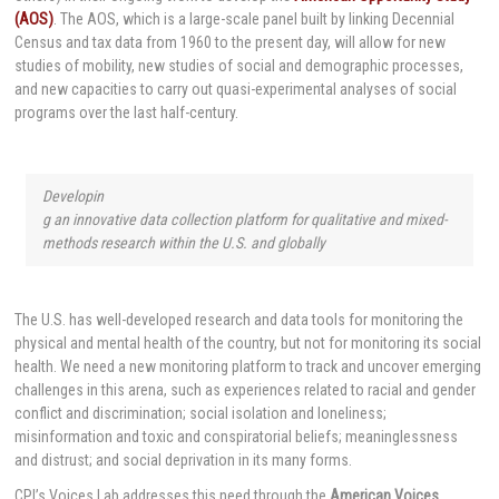
(AOS)
. The AOS, which is a large-scale panel built by linking Decennial
Census and tax data from 1960 to the present day, will allow for new
studies of mobility, new studies of social and demographic processes,
and new capacities to carry out quasi-experimental analyses of social
programs over the last half-century.
Developin
g an innovative data collection platform for qualitative and mixed-
methods research within the U.S. and globally
The U.S. has well-developed research and data tools for monitoring the
physical and mental health of the country, but not for monitoring its social
health. We need a new monitoring platform to track and uncover emerging
challenges in this arena, such as experiences related to racial and gender
conflict and discrimination; social isolation and loneliness;
misinformation and toxic and conspiratorial beliefs; meaninglessness
and distrust; and social deprivation in its many forms.
CPI’s Voices Lab addresses this need through the
American Voices