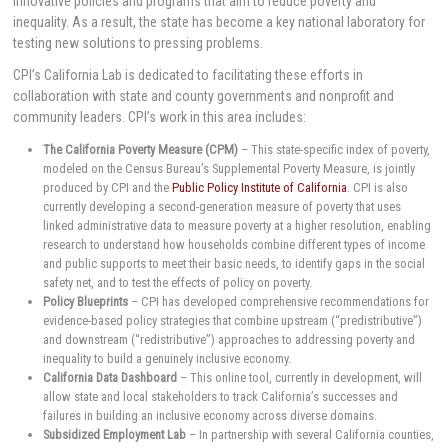
innovative policies and programs that aim to reduce poverty and
inequality. As a result, the state has become a key national laboratory for
testing new solutions to pressing problems.
CPI’s California Lab is dedicated to facilitating these efforts in
collaboration with state and county governments and nonprofit and
community leaders. CPI’s work in this area includes:
The California Poverty Measure (CPM)
– This state-specific index of poverty,
modeled on the Census Bureau’s Supplemental Poverty Measure, is jointly
produced by CPI and the
Public Policy Institute of California
. CPI is also
currently developing a second-generation measure of poverty that uses
linked administrative data to measure poverty at a higher resolution, enabling
research to understand how households combine different types of income
and public supports to meet their basic needs, to identify gaps in the social
safety net, and to test the effects of policy on poverty.
Policy Blueprints
– CPI has developed comprehensive recommendations for
evidence-based policy strategies that combine upstream (“predistributive”)
and downstream (“redistributive”) approaches to addressing poverty and
inequality to build a genuinely inclusive economy.
California Data Dashboard
– This online tool, currently in development, will
allow state and local stakeholders to track California’s successes and
failures in building an inclusive economy across diverse domains.
Subsidized Employment Lab
– In partnership with several California counties,