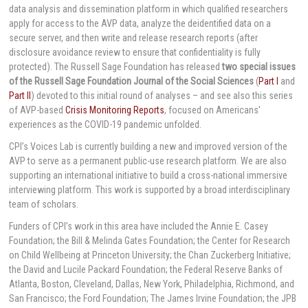
data analysis and dissemination platform in which qualified researchers
apply for access to the AVP data, analyze the deidentified data on a
secure server, and then write and release research reports (after
disclosure avoidance review to ensure that confidentiality is fully
protected). The Russell Sage Foundation has released
two special issues
of the Russell Sage Foundation Journal of the Social Sciences
(
Part I
and
Part II
) devoted to this initial round of analyses – and see also this series
of AVP-based
Crisis Monitoring Reports
, focused on Americans'
experiences as the COVID-19 pandemic unfolded.
CPI’s Voices Lab is currently building a new and improved version of the
AVP to serve as a permanent public-use research platform. We are also
supporting an international initiative to build a cross-national immersive
interviewing platform. This work is supported by a broad interdisciplinary
team of scholars.
Funders of CPI’s work in this area have included the Annie E. Casey
Foundation; the Bill & Melinda Gates Foundation; the Center for Research
on Child Wellbeing at Princeton University; the Chan Zuckerberg Initiative;
the David and Lucile Packard Foundation; the Federal Reserve Banks of
Atlanta, Boston, Cleveland, Dallas, New York, Philadelphia, Richmond, and
San Francisco; the Ford Foundation; The James Irvine Foundation; the JPB