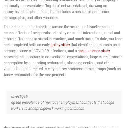
nationally-representative “big data” network dataset, drawing on
anonymized cellphone data, that includes a rich set of economic,
demographic, and other variables.
This dataset can be used to examine the sources of loneliness, the
causal effects of neighborhood policy on social interactions, racial and
ethnic differences in social interaction, and much more. To date, our team
has completed both an early
policy study
that identified restaurants as a
primary source of COVID-19 infections, and a
basic science study
showing that, contrary to conventional expectations, large cities promote
segregation by supporting restaurants, shopping centers, and other
venues that are targeted to very narrow socioeconomic groups (such as
fancy restaurants for the one percent).
Investigati
ng the prevalence of “noxious” employment contracts that oblige
workers to accept high-risk working conditions
How many workers must accept high-risk working conditions because