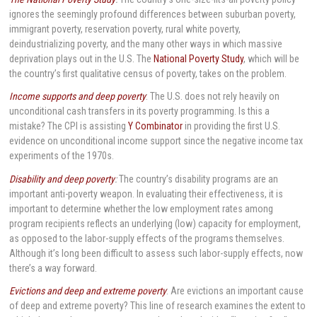
ignores the seemingly profound differences between suburban poverty,
immigrant poverty, reservation poverty, rural white poverty,
deindustrializing poverty, and the many other ways in which massive
deprivation plays out in the U.S. The
National Poverty Study
, which will be
the country’s first qualitative census of poverty, takes on the problem.
Income supports and deep poverty
: The U.S. does not rely heavily on
unconditional cash transfers in its poverty programming. Is this a
mistake? The CPI is assisting
Y Combinator
in providing the first U.S.
evidence on unconditional income support since the negative income tax
experiments of the 1970s.
Disability and deep poverty
:
The country’s disability programs are an
important anti-poverty weapon. In evaluating their effectiveness, it is
important to determine whether the low employment rates among
program recipients reflects an underlying (low) capacity for employment,
as opposed to the labor-supply effects of the programs themselves.
Although it’s long been difficult to assess such labor-supply effects, now
there’s a way forward.
Evictions and deep and extreme poverty
: Are evictions an important cause
of deep and extreme poverty? This line of research examines the extent to