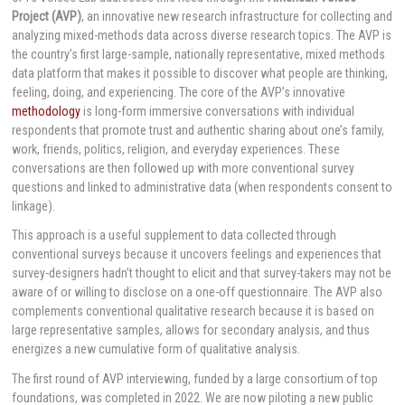
Project (AVP)
, an innovative new research infrastructure for collecting and
analyzing mixed-methods data across diverse research topics. The AVP is
the country’s first large-sample, nationally representative, mixed methods
data platform that makes it possible to discover what people are thinking,
feeling, doing, and experiencing. The core of the AVP’s innovative
methodology
is long-form immersive conversations with individual
respondents that promote trust and authentic sharing about one’s family,
work, friends, politics, religion, and everyday experiences. These
conversations are then followed up with more conventional survey
questions and linked to administrative data (when respondents consent to
linkage).
This approach is a useful supplement to data collected through
conventional surveys because it uncovers feelings and experiences that
survey-designers hadn’t thought to elicit and that survey-takers may not be
aware of or willing to disclose on a one-off questionnaire. The AVP also
complements conventional qualitative research because it is based on
large representative samples, allows for secondary analysis, and thus
energizes a new cumulative form of qualitative analysis.
The first round of AVP interviewing, funded by a large consortium of top
foundations, was completed in 2022. We are now piloting a new public