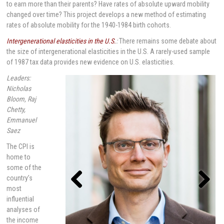
to earn more than their parents? Have rates of absolute upward mobility
changed over time? This project develops a new method of estimating
rates of absolute mobility for the 1940-1984 birth cohorts.
Intergenerational elasticities in the U.S.
:
There remains some debate about
the size of intergenerational elasticities in the U.S. A rarely-used sample
of 1987 tax data provides new evidence on U.S. elasticities.
Leaders:
Nicholas
Bloom, Raj
Chetty,
Emmanuel
Saez
The CPI is
home to
some of the
country’s
most
influential
Previou
Next
s
analyses of
the income