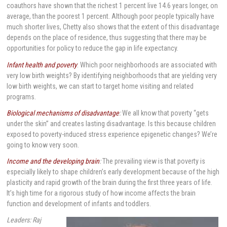
coauthors have shown that the richest 1 percent live 14.6 years longer, on
average, than the poorest 1 percent. Although poor people typically have
much shorter lives, Chetty also shows that the extent of this disadvantage
depends on the place of residence, thus suggesting that there may be
opportunities for policy to reduce the gap in life expectancy.
Infant health and poverty
: Which poor neighborhoods are associated with
very low birth weights? By identifying neighborhoods that are yielding very
low birth weights, we can start to target home visiting and related
programs.
Biological mechanisms of disadvantage
:
We all know that poverty “gets
under the skin” and creates lasting disadvantage. Is this because children
exposed to poverty-induced stress experience epigenetic changes? We’re
going to know very soon.
Income and the developing brain
:
The prevailing view is that poverty is
especially likely to shape children’s early development because of the high
plasticity and rapid growth of the brain during the first three years of life.
It’s high time for a rigorous study of how income affects the brain
function and development of infants and toddlers.
Leaders: Raj