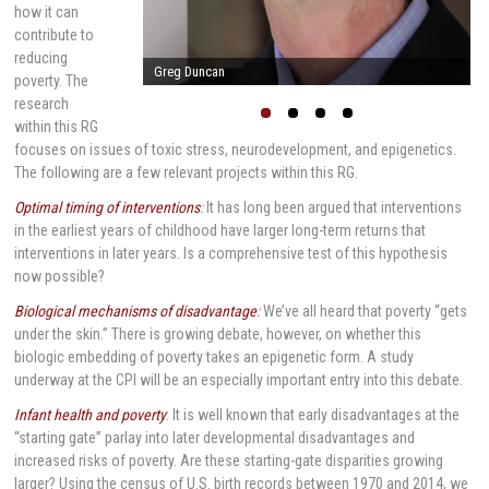
how it can
contribute to
reducing
Arnold Milstein
poverty. The
research
within this RG
focuses on issues of toxic stress, neurodevelopment, and epigenetics.
The following are a few relevant projects within this RG.
Optimal timing of interventions
:
It has long been argued that interventions
in the earliest years of childhood have larger long-term returns that
interventions in later years. Is a comprehensive test of this hypothesis
now possible?
Biological mechanisms of disadvantage
:
We’ve all heard that poverty “gets
under the skin.” There is growing debate, however, on whether this
biologic embedding of poverty takes an epigenetic form. A study
underway at the CPI will be an especially important entry into this debate.
Infant health and poverty
: It is well known that early disadvantages at the
“starting gate” parlay into later developmental disadvantages and
increased risks of poverty. Are these starting-gate disparities growing
larger? Using the census of U.S. birth records between 1970 and 2014, we