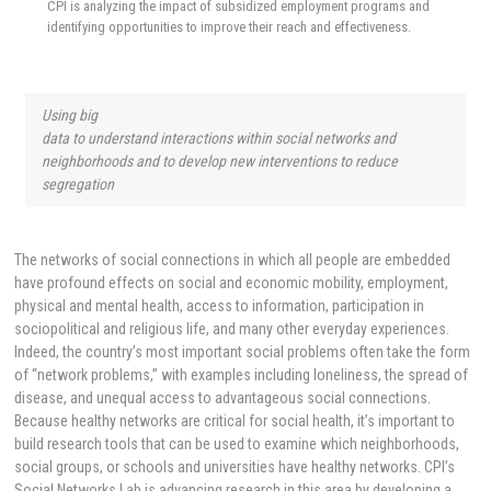
CPI is analyzing the impact of subsidized employment programs and
identifying opportunities to improve their reach and effectiveness.
Using big
data to understand interactions within social networks and
neighborhoods and to develop new interventions to reduce
segregation
The networks of social connections in which all people are embedded
have profound effects on social and economic mobility, employment,
physical and mental health, access to information, participation in
sociopolitical and religious life, and many other everyday experiences.
Indeed, the country’s most important social problems often take the form
of “network problems,” with examples including loneliness, the spread of
disease, and unequal access to advantageous social connections.
Because healthy networks are critical for social health, it’s important to
build research tools that can be used to examine which neighborhoods,
social groups, or schools and universities have healthy networks. CPI’s
Social Networks Lab is advancing research in this area by developing a