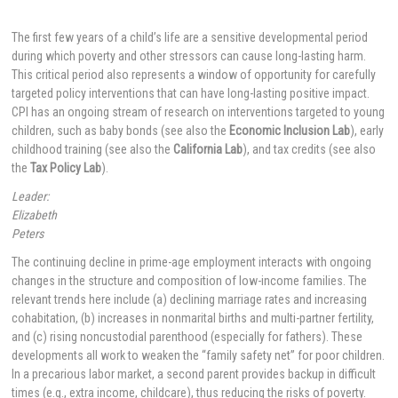
The first few years of a child’s life are a sensitive developmental period
during which poverty and other stressors can cause long-lasting harm.
This critical period also represents a window of opportunity for carefully
targeted policy interventions that can have long-lasting positive impact.
CPI has an ongoing stream of research on interventions targeted to young
children, such as baby bonds (see also the
Economic Inclusion Lab
), early
childhood training (see also the
California Lab
), and tax credits (see also
the
Tax Policy Lab
).
Leader:
Elizabeth
Peters
The continuing decline in prime-age employment interacts with ongoing
changes in the structure and composition of low-income families. The
relevant trends here include (a) declining marriage rates and increasing
cohabitation, (b) increases in nonmarital births and multi-partner fertility,
and (c) rising noncustodial parenthood (especially for fathers). These
developments all work to weaken the “family safety net” for poor children.
In a precarious labor market, a second parent provides backup in difficult
times (e.g., extra income, childcare), thus reducing the risks of poverty.