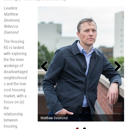
Leaders:
Matthew
Desmond,
Rebecca
Diamond
The Housing
RG is tasked
with exploring
the the inner
workings of
disadvantaged
neighborhood
Previou
Next
s
s and the low-
cost housing
market, with a
focus on (a)
the
relationship
Rebecca Diamond
between
housing,