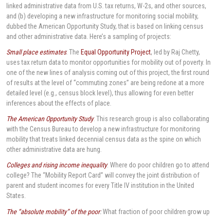
linked administrative data from U.S. tax returns, W-2s, and other sources,
and (b) developing a new infrastructure for monitoring social mobility,
dubbed the American Opportunity Study, that is based on linking census
and other administrative data. Here’s a sampling of projects:
Small place estimates
: The
Equal Opportunity Project
, led by Raj Chetty,
uses tax return data to monitor opportunities for mobility out of poverty. In
one of the new lines of analysis coming out of this project, the first round
of results at the level of “commuting zones” are being redone at a more
detailed level (e.g., census block level), thus allowing for even better
inferences about the effects of place.
The American Opportunity Study
: This research group is also collaborating
with the Census Bureau to develop a new infrastructure for monitoring
mobility that treats linked decennial census data as the spine on which
other administrative data are hung.
Colleges and rising income inequality
: Where do poor children go to attend
college? The “Mobility Report Card” will convey the joint distribution of
parent and student incomes for every Title IV institution in the United
States.
The “absolute mobility” of the poor
:
What fraction of poor children grow up