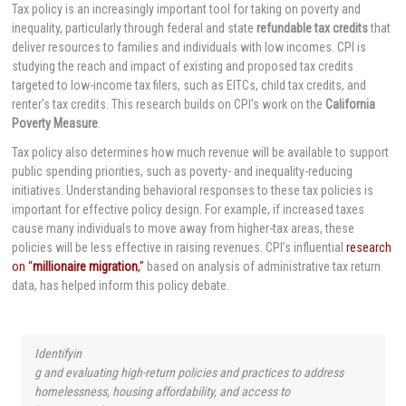
Tax policy is an increasingly important tool for taking on poverty and
inequality, particularly through federal and state
refundable tax credits
that
deliver resources to families and individuals with low incomes. CPI is
studying the reach and impact of existing and proposed tax credits
targeted to low-income tax filers, such as EITCs, child tax credits, and
renter’s tax credits. This research builds on CPI’s work on the
California
Poverty Measure
.
Tax policy also determines how much revenue will be available to support
public spending priorities, such as poverty- and inequality-reducing
initiatives. Understanding behavioral responses to these tax policies is
important for effective policy design. For example, if increased taxes
cause many individuals to move away from higher-tax areas, these
policies will be less effective in raising revenues. CPI’s influential
research
on “
millionaire migration
,”
based on analysis of administrative tax return
data, has helped inform this policy debate.
Identifyin
g and evaluating high-return policies and practices to address
homelessness, housing affordability, and access to