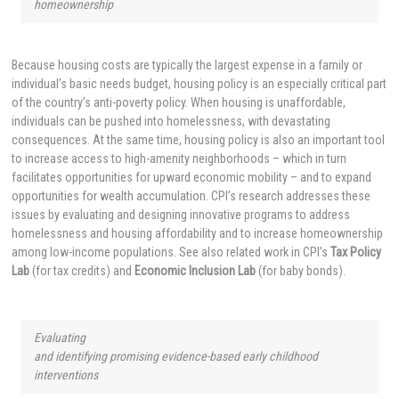
homeownership
Because housing costs are typically the largest expense in a family or
individual’s basic needs budget, housing policy is an especially critical part
of the country’s anti-poverty policy. When housing is unaffordable,
individuals can be pushed into homelessness, with devastating
consequences. At the same time, housing policy is also an important tool
to increase access to high-amenity neighborhoods – which in turn
facilitates opportunities for upward economic mobility – and to expand
opportunities for wealth accumulation. CPI’s research addresses these
issues by evaluating and designing innovative programs to address
homelessness and housing affordability and to increase homeownership
among low-income populations. See also related work in CPI’s
Tax Policy
Lab
(for tax credits) and
Economic Inclusion Lab
(for baby bonds).
Evaluating
and identifying promising evidence-based early childhood
interventions