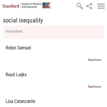
Skip to main content
social inequality
Unpublished
Robin Samuel
Read more
abou
Robi
Samu
Ruud Luijkx
Read more
abou
Ruud
Luijk
Lisa Catanzarite