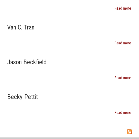
Read more
about
Catan
Van C. Tran
Read more
abou
Van
C.
Tran
Jason Beckfield
Read more
abou
Jaso
Beckf
Becky Pettit
Read more
abou
Beck
Pettit