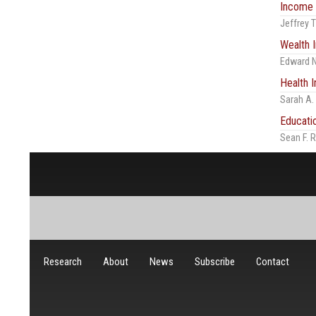
Income 
Jeffrey
Wealth I
Edward N
Health I
Sarah A.
Educati
Sean F. 
Research
About
News
Subscribe
Contact