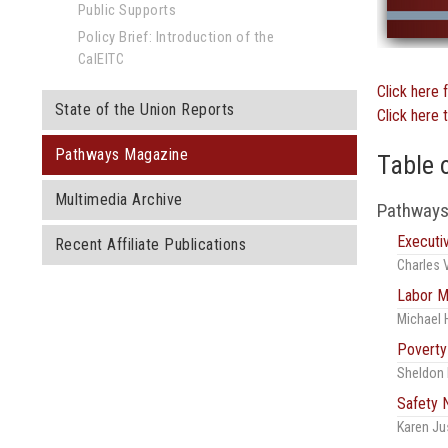
Public Supports
Policy Brief: Introduction of the
CalEITC
Click here 
State of the Union Reports
Click here 
Pathways Magazine
Table 
Multimedia Archive
Pathways
Execut
Recent Affiliate Publications
Charles 
Labor M
Michael 
Poverty
Sheldon 
Safety 
Karen Ju