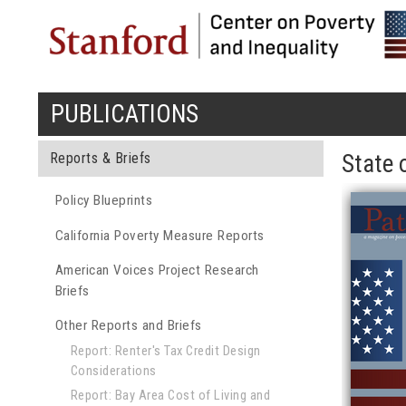
PUBLICATIONS
You are here
Reports & Briefs
State 
Policy Blueprints
California Poverty Measure Reports
American Voices Project Research
Briefs
Other Reports and Briefs
Report: Renter's Tax Credit Design
Considerations
Report: Bay Area Cost of Living and