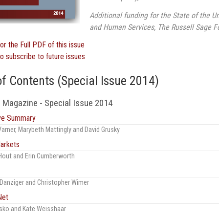
Additional funding for the State of the U
and Human Services, The Russell Sage Fo
for the Full PDF of this issue
to subscribe to future issues
of Contents (Special Issue 2014)
 Magazine - Special Issue 2014
ive Summary
Varner, Marybeth Mattingly and David Grusky
arkets
Hout and Erin Cumberworth
Danziger and Christopher Wimer
Net
sko and Kate Weisshaar