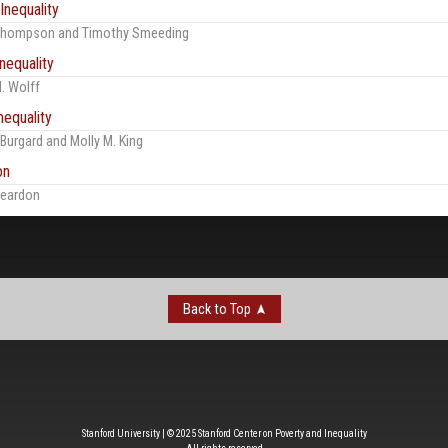
Inequality
 Thompson and Timothy Smeeding
nequality
. Wolff
nequality
 Burgard and Molly M. King
on
Reardon
Back to Top
Stanford University | © 2025 Stanford Center on Poverty and Inequality