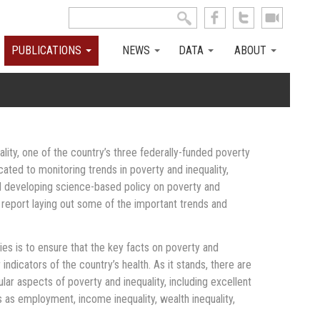
Search this site
Search form
PUBLICATIONS
NEWS
DATA
ABOUT
ity, one of the country’s three federally-funded poverty
cated to monitoring trends in poverty and inequality,
nd developing science-based policy on poverty and
l report laying out some of the important trends and
ies is to ensure that the key facts on poverty and
 indicators of the country’s health. As it stands, there are
ular aspects of poverty and inequality, including excellent
s as employment, income inequality, wealth inequality,