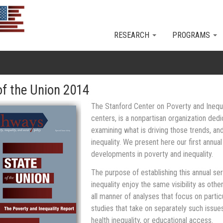
Skip to main content
RESEARCH
PROGRAMS
of the Union 2014
The Stanford Center on Poverty and Inequal
centers, is a nonpartisan organization dedi
examining what is driving those trends, a
inequality. We present here our first annua
developments in poverty and inequality.
The purpose of establishing this annual ser
inequality enjoy the same visibility as other
all manner of analyses that focus on partic
studies that take on separately such issue
health inequality, or educational access.