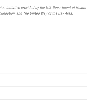
nion initiative provided by the U.S. Department of Health
undation, and The United Way of the Bay Area.