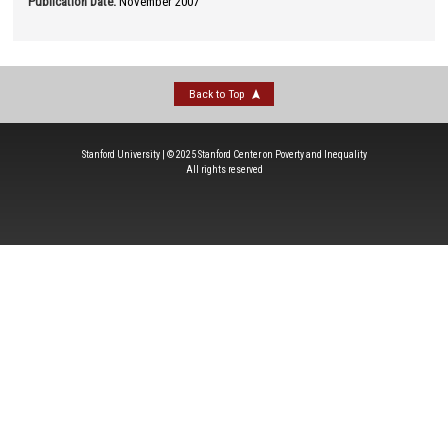
Publication Date
:
November 2007
Back to Top
Stanford University | © 2025 Stanford Center on Poverty and Inequality
All rights reserved