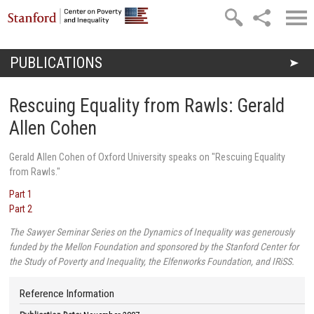
Skip to main content
PUBLICATIONS
You are here
Rescuing Equality from Rawls: Gerald
Allen Cohen
Gerald Allen Cohen of Oxford University speaks on "Rescuing Equality
from Rawls."
Part 1
Part 2
The Sawyer Seminar Series on the Dynamics of Inequality was generously
funded by the Mellon Foundation and sponsored by the Stanford Center for
the Study of Poverty and Inequality, the Elfenworks Foundation, and IRiSS.
Reference Information