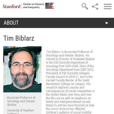
Skip to main content
ABOUT
You are here
Tim Biblarz
Tim Biblarz is Associate Professor of
Sociology and Gender Studies. He
served as Director of Graduate Studies
in the USC Dornsife Department of
Sociology from 2001-2005, Chair of the
Sociology Department from 2007-2012,
President of USC Dornsife College’s
Faculty Council in 2010-11, and is the
current Faculty Master of the South
Residential College on campus. His
research explores causes and
consequences of social inequalities in
the United States over time, and over
Associate Professor of
the life course, with an emphasis on
Sociology and Gender
family and intergenerational issues.
Studies
Biblarz’s articles have focused on how
the rise in divorce has affected
University of Southern
children's patterns of social mobility