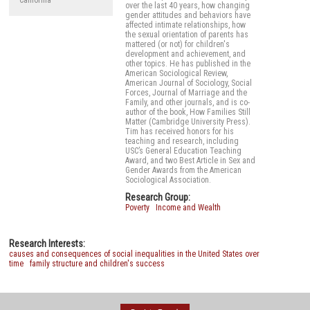
California
over the last 40 years, how changing
gender attitudes and behaviors have
affected intimate relationships, how
the sexual orientation of parents has
mattered (or not) for children's
development and achievement, and
other topics. He has published in the
American Sociological Review,
American Journal of Sociology, Social
Forces, Journal of Marriage and the
Family, and other journals, and is co-
author of the book, How Families Still
Matter (Cambridge University Press).
Tim has received honors for his
teaching and research, including
USC’s General Education Teaching
Award, and two Best Article in Sex and
Gender Awards from the American
Sociological Association.
Research Group:
Poverty
Income and Wealth
Research Interests:
causes and consequences of social inequalities in the United States over
time
family structure and children's success