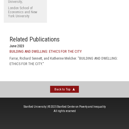
University;
London School of
Economics and New
York University
Related Publications
June 2023
BUILDING AND DWELLING: ETHICS FOR THE CITY
Farrar, Richard Sennett, and Katherine Melcher. "BUILDING AND DWELLING:
ETHICS FOR THE CITY."
Back to Top
Stanford University | © 2025 Stanford Center on Poverty and Inequality
All rights reserved