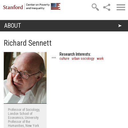
Skip to main content
ABOUT
You are here
Richard Sennett
Research Interests:
***
culture
urban sociology
work
Professor of Sociology,
London School of
Economics; University
Professor of the
Humanities, New York