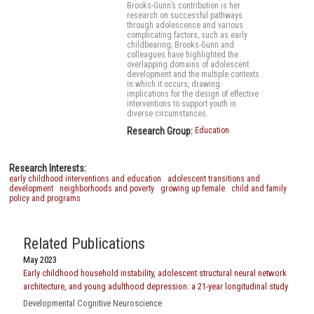
Brooks-Gunn’s contribution is her
research on successful pathways
through adolescence and various
complicating factors, such as early
childbearing; Brooks-Gunn and
colleagues have highlighted the
overlapping domains of adolescent
development and the multiple contexts
in which it occurs, drawing
implications for the design of effective
interventions to support youth in
diverse circumstances.
Research Group:
Education
Research Interests:
early childhood interventions and education
adolescent transitions and
development
neighborhoods and poverty
growing up female
child and family
policy and programs
Related Publications
May 2023
Early childhood household instability, adolescent structural neural network
architecture, and young adulthood depression: a 21-year longitudinal study
Developmental Cognitive Neuroscience