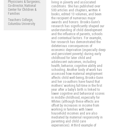
Physicians & Surgeons;
living in poverty and associated
Co-director, National
conditions. She has published over
Center for Children &
500 articles and chapters, written 4
Families
books, edited 13 volumes, and been
the recipient of numerous major
Teachers College,
awards and honors. Brooks-Gunn’s
Columbia University
research has significantly shaped our
understanding of child development
and the influence of parents, schools
and contextual factors. For example,
her research has demonstrated the
deleterious consequences of
economic deprivation (especially deep
and persistent poverty) during early
childhood for later child and
adolescent outcomes, including
health, behavior, cognitive ability and
schooling. Another body of work has
assessed how maternal employment
affects child well-being; Brooks-Gunn
and her co-authors have found that
mothers’ working full-time in the first
year after a baby’s birth is linked to
lower cognitive and behavioral scores
in middle childhood, especially for
Whites (although these effects are
offset by increases in income from
working in families with lower
household incomes and are also
mediated by maternal responsivity in
parenting and child care
experiences). A third example of