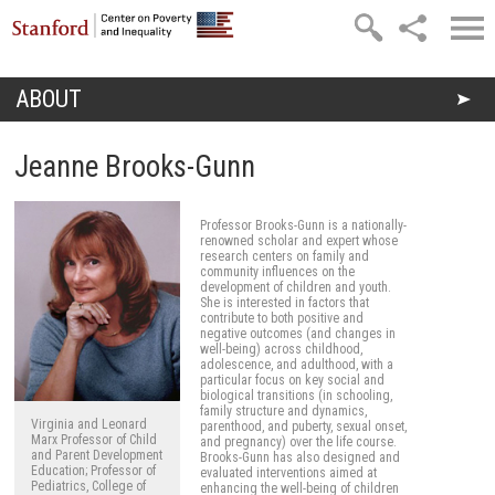
Skip to main content
ABOUT
You are here
Jeanne Brooks-Gunn
Professor Brooks-Gunn is a nationally-
renowned scholar and expert whose
research centers on family and
community influences on the
development of children and youth.
She is interested in factors that
contribute to both positive and
negative outcomes (and changes in
well-being) across childhood,
adolescence, and adulthood, with a
particular focus on key social and
biological transitions (in schooling,
family structure and dynamics,
Virginia and Leonard
parenthood, and puberty, sexual onset,
Marx Professor of Child
and pregnancy) over the life course.
and Parent Development
Brooks-Gunn has also designed and
Education; Professor of
evaluated interventions aimed at
Pediatrics, College of
enhancing the well-being of children