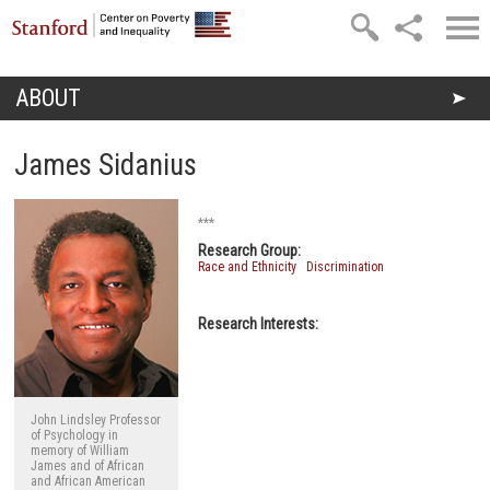
Skip to main content
ABOUT
You are here
James Sidanius
***
Research Group:
Race and Ethnicity
Discrimination
Research Interests:
John Lindsley Professor
of Psychology in
memory of William
James and of African
and African American