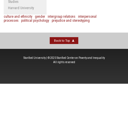
Studies
Harvard University
culture and ethnicity
gender
intergroup relations
interpersonal
processes
political psychology
prejudice and stereotyping
Back to Top
Stanford University | © 2025 Stanford Center on Poverty and Inequality
All rights reserved