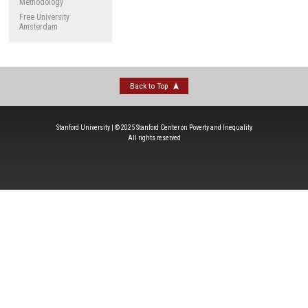
Methodology
Free University
Amsterdam
Back to Top
Stanford University | © 2025 Stanford Center on Poverty and Inequality
All rights reserved