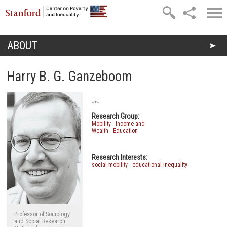
Skip to main content
ABOUT
You are here
Harry B. G. Ganzeboom
***
Research Group:
Mobility
Income and
Wealth
Education
Research Interests:
social mobility
educational inequality
Professor of Sociology
and Social Research