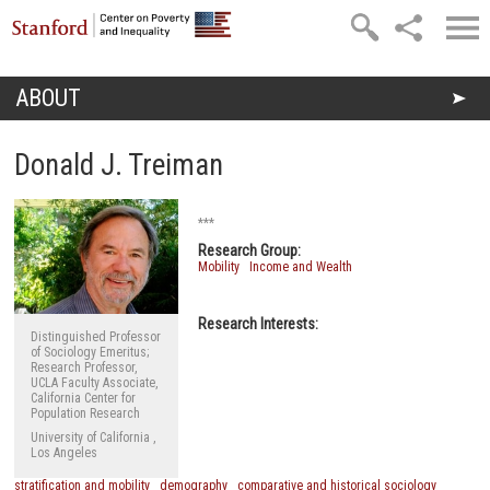
Skip to main content
ABOUT
You are here
Donald J. Treiman
***
Research Group:
Mobility
Income and Wealth
Research Interests:
Distinguished Professor
of Sociology Emeritus;
Research Professor,
UCLA Faculty Associate,
California Center for
Population Research
University of California ,
Los Angeles
stratification and mobility
demography
comparative and historical sociology