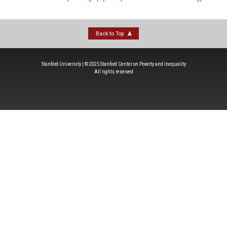
Back to Top
Stanford University | © 2025 Stanford Center on Poverty and Inequality
All rights reserved