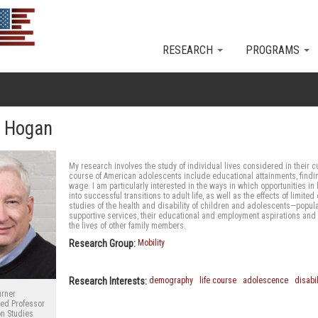
Skip to main content
RESEARCH
PROGRAMS
s Hogan
My research involves the study of individual lives considered in their cu
course of American adolescents include educational attainments, findin
wage. I am particularly interested in the ways in which opportunities i
into successful transitions to adult life, as well as the effects of limi
studies of the health and disability of children and adolescents—popu
supportive services, their educational and employment aspirations and e
the lives of other family members.
Research Group:
Mobility
Research Interests:
demography
life course
adolescence
disabil
urner
hed Professor
on Studies