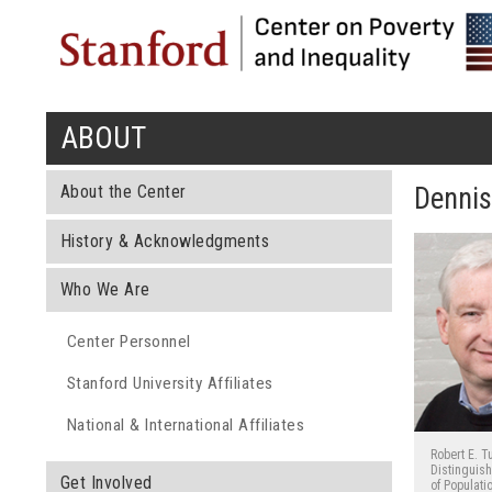
ABOUT
You are here
About the Center
Denni
History & Acknowledgments
Who We Are
Center Personnel
Stanford University Affiliates
National & International Affiliates
Robert E. T
Distinguis
Get Involved
of Populati