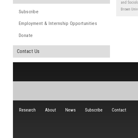
and Sociolo
Brown Univ
Subscribe
Employment & Internship Opportunities
Donate
Contact Us
Research
About
News
Subscribe
Contact