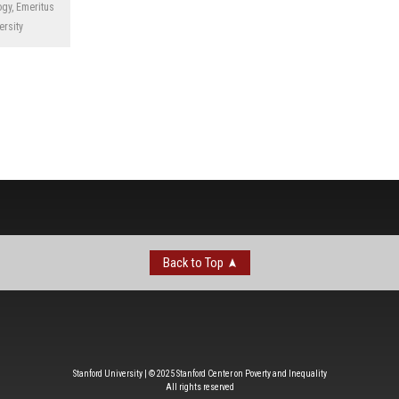
gy, Emeritus
ersity
Back to Top
Stanford University | © 2025 Stanford Center on Poverty and Inequality
All rights reserved