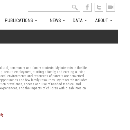
Search this site
Search form
PUBLICATIONS
NEWS
DATA
ABOUT
ltural, community, and family contexts. My interests in the life
g secure employment, starting a family, and earning a living
n local environments and resources of parents are converted
ted opportunities and few family resources. My research includes
lation prevalence, access and use of needed medical and
xperiences, and the impacts of children with disabilities on
ity