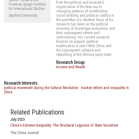
from the political and economic
Freeman Spogli Institute
organization of the Mao era to
for International Studies
changing patterns of stratification,
Stanford University
social mobility, and political conflict in
the post-Mao era. Another focus of his
research has been on the political
economy of Soviet-type economies and
their subsequent reform and
restructuring. His current research
focuses on popular political
mobilization in late-1960s China and
the subsequent collapse and
rebuilding of the Chinese party-state.
Research Group:
Income and Wealth
Research Interests:
political movement during the Cultural Revolution
market reform and inequality in
China
Related Publications
July 2023
China’s Extreme Inequality: The Structural Legacies of State Socialism
The China Journal