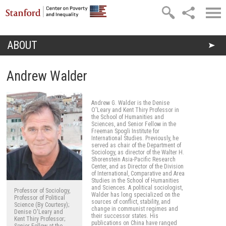
Skip to main content
ABOUT
You are here
Andrew Walder
Andrew G. Walder is the Denise
O'Leary and Kent Thiry Professor in
the School of Humanities and
Sciences, and Senior Fellow in the
Freeman Spogli Institute for
International Studies. Previously, he
served as chair of the Department of
Sociology, as director of the Walter H.
Shorenstein Asia-Pacific Research
Center, and as Director of the Division
of International, Comparative and Area
Studies in the School of Humanities
and Sciences. A political sociologist,
Professor of Sociology,
Walder has long specialized on the
Professor of Political
sources of conflict, stability, and
Science (By Courtesy);
change in communist regimes and
Denise O'Leary and
their successor states. His
Kent Thiry Professor;
publications on China have ranged
Senior Fellow at the