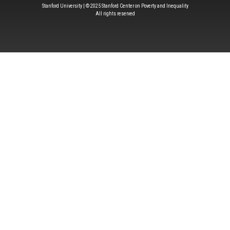
Stanford University | © 2025 Stanford Center on Poverty and Inequality
All rights reserved