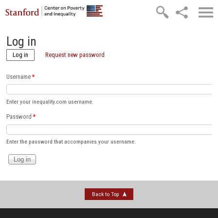
Skip to main content
Log in
Log in
(active tab)
Request new password
Username
*
Enter your inequality.com username.
Password
*
Enter the password that accompanies your username.
Back to Top