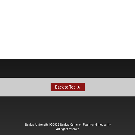
Back to Top
Stanford University | © 2025 Stanford Center on Poverty and Inequality
All rights reserved