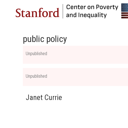
public policy
Unpublished
Unpublished
Janet Currie