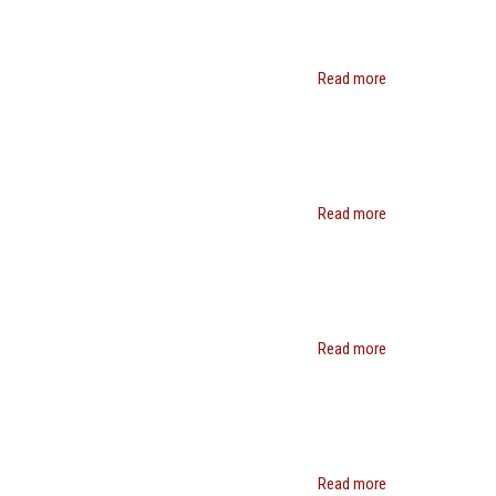
Read more
about
Jeffrey
Henig
Read more
about
Van
C.
Tran
Read more
about
Rob
Reich
Read more
about