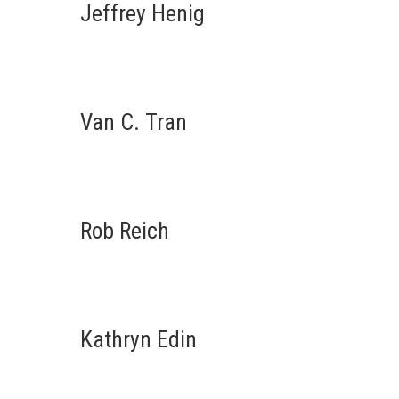
Jeffrey Henig
Van C. Tran
Rob Reich
Kathryn Edin