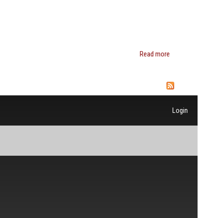
Kathryn
Edin
Read more
about
Charles
P.
Henry
Login