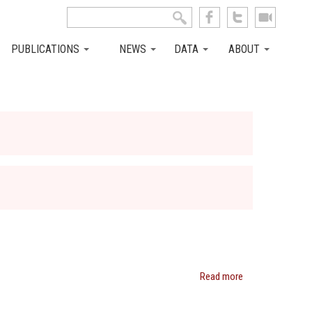
Search this site
Search form
PUBLICATIONS
NEWS
DATA
ABOUT
Read more
about
Janet
Currie