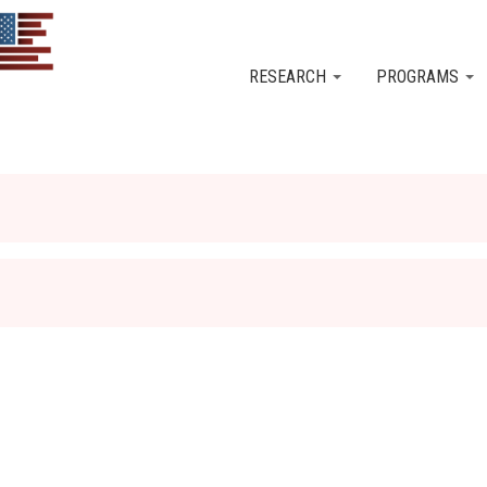
Skip to main content
RESEARCH
PROGRAMS