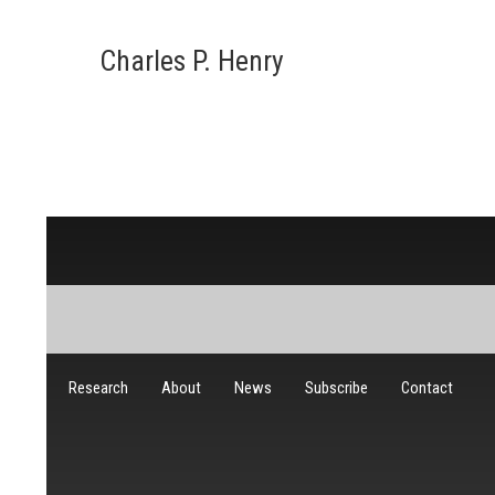
Charles P. Henry
Research
About
News
Subscribe
Contact