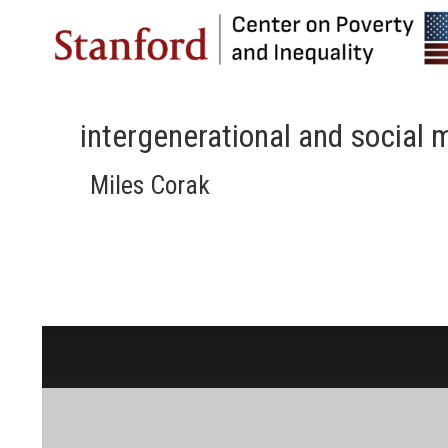
intergenerational and social m
Miles Corak