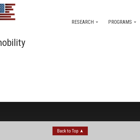
Skip to main content
RESEARCH
PROGRAMS
obility
Back to Top