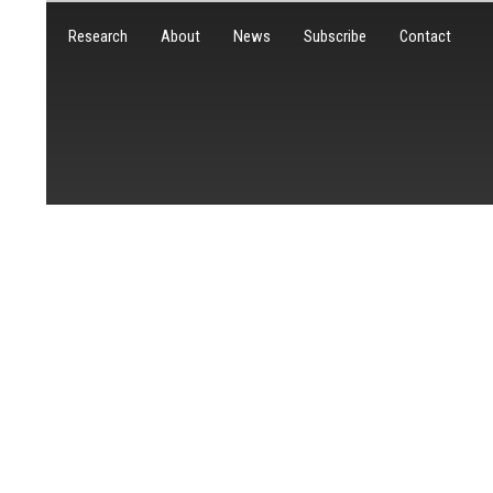
Research
About
News
Subscribe
Contact