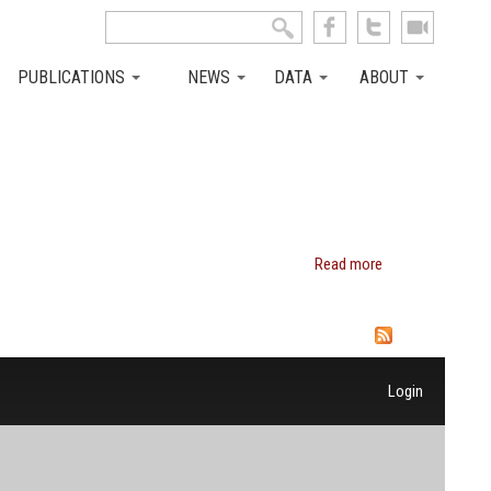
Search this site
Search form
PUBLICATIONS
NEWS
DATA
ABOUT
Read more
about
Miles
Corak
Login