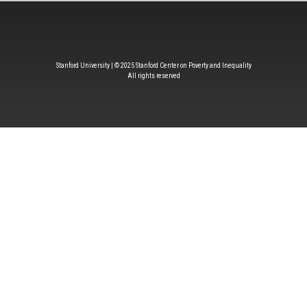
Stanford University | © 2025 Stanford Center on Poverty and Inequality
All rights reserved