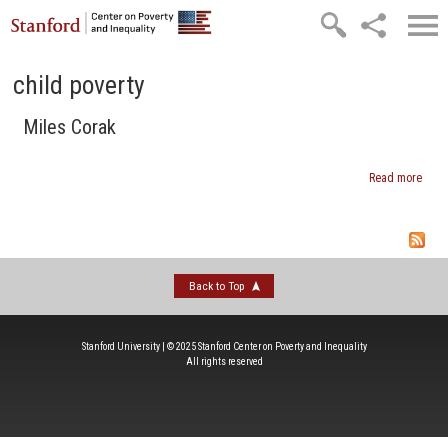
Skip to main content
child poverty
Miles Corak
Read more
abou
Mile
Cora
Back to Top
Stanford University | © 2025 Stanford Center on Poverty and Inequality
All rights reserved