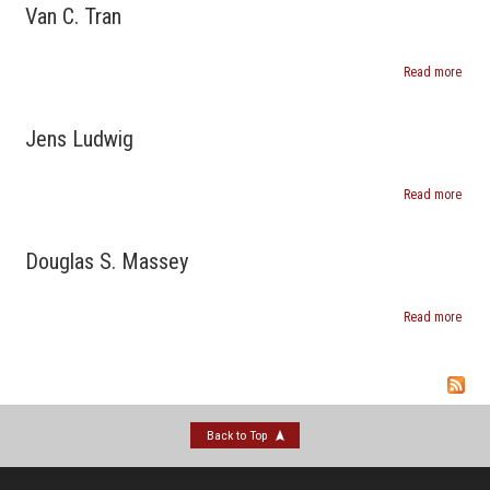
Smal
Van C. Tran
Read more
abou
Van
C.
Tran
Jens Ludwig
Read more
abou
Jens
Ludw
Douglas S. Massey
Read more
abou
Doug
S.
Mass
Back to Top