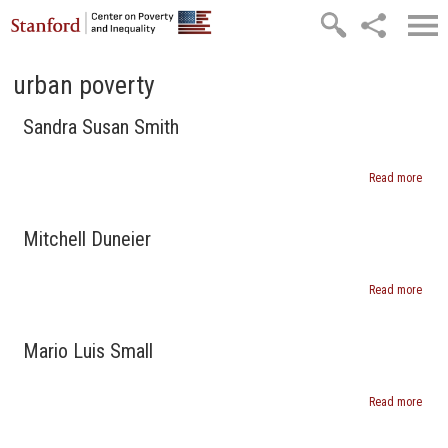
Skip to main content
urban poverty
Sandra Susan Smith
Read more
abou
Sand
Susa
Smit
Mitchell Duneier
Read more
abou
Mitch
Dune
Mario Luis Small
Read more
abou
Mari
Luis