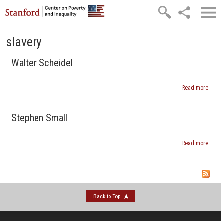
Skip to main content
slavery
Walter Scheidel
Read more
abou
Walte
Sche
Stephen Small
Read more
abou
Step
Smal
Back to Top