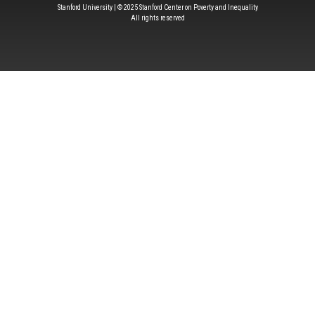
Stanford University | © 2025 Stanford Center on Poverty and Inequality
All rights reserved