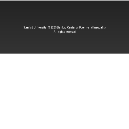
Stanford University | © 2025 Stanford Center on Poverty and Inequality
All rights reserved