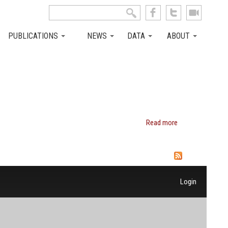
Search this site
Search form
PUBLICATIONS
NEWS
DATA
ABOUT
Read more
about
Laura L.
Carstensen
Login