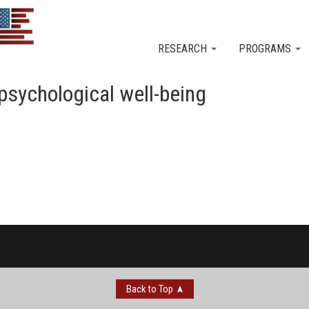
Skip to main content
RESEARCH
PROGRAMS
n psychological well-being
Back to Top