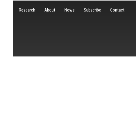
Research
About
News
Subscribe
Contact