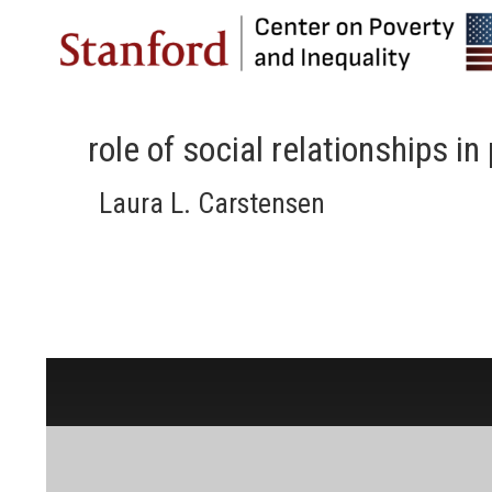
role of social relationships i
Laura L. Carstensen