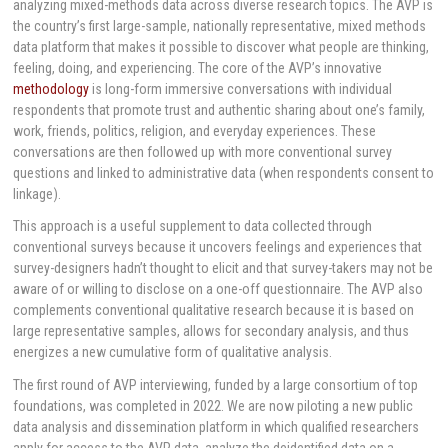
analyzing mixed-methods data across diverse research topics. The AVP is
the country’s first large-sample, nationally representative, mixed methods
data platform that makes it possible to discover what people are thinking,
feeling, doing, and experiencing. The core of the AVP’s innovative
methodology
is long-form immersive conversations with individual
respondents that promote trust and authentic sharing about one’s family,
work, friends, politics, religion, and everyday experiences. These
conversations are then followed up with more conventional survey
questions and linked to administrative data (when respondents consent to
linkage).
This approach is a useful supplement to data collected through
conventional surveys because it uncovers feelings and experiences that
survey-designers hadn’t thought to elicit and that survey-takers may not be
aware of or willing to disclose on a one-off questionnaire. The AVP also
complements conventional qualitative research because it is based on
large representative samples, allows for secondary analysis, and thus
energizes a new cumulative form of qualitative analysis.
The first round of AVP interviewing, funded by a large consortium of top
foundations, was completed in 2022. We are now piloting a new public
data analysis and dissemination platform in which qualified researchers
apply for access to the AVP data, analyze the deidentified data on a