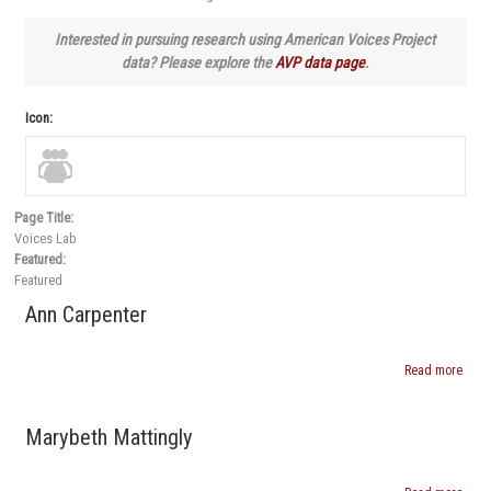
Interested in pursuing research using American Voices Project
data? Please explore the
AVP data page
.
Icon:
Page Title
:
Voices Lab
Featured
:
Featured
Ann Carpenter
Read more
abou
Ann
Carpe
Marybeth Mattingly