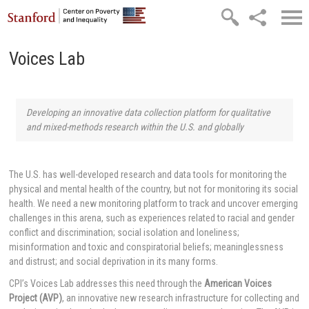
Skip to main content
Voices Lab
Developing an innovative data collection platform for qualitative
and mixed-methods research within the U.S. and globally
The U.S. has well-developed research and data tools for monitoring the
physical and mental health of the country, but not for monitoring its social
health. We need a new monitoring platform to track and uncover emerging
challenges in this arena, such as experiences related to racial and gender
conflict and discrimination; social isolation and loneliness;
misinformation and toxic and conspiratorial beliefs; meaninglessness
and distrust; and social deprivation in its many forms.
CPI’s Voices Lab addresses this need through the
American Voices
Project (AVP)
, an innovative new research infrastructure for collecting and