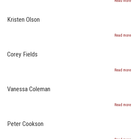
Read more
abou
Mary
Matti
Kristen Olson
Read more
abou
Krist
Olso
Corey Fields
Read more
abou
Core
Field
Vanessa Coleman
Read more
abou
Vane
Cole
Peter Cookson