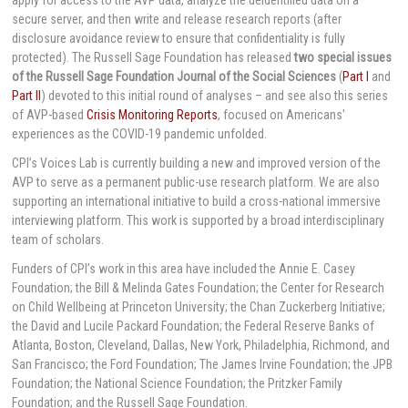
secure server, and then write and release research reports (after
disclosure avoidance review to ensure that confidentiality is fully
protected). The Russell Sage Foundation has released
two special issues
of the Russell Sage Foundation Journal of the Social Sciences
(
Part I
and
Part II
) devoted to this initial round of analyses – and see also this series
of AVP-based
Crisis Monitoring Reports
, focused on Americans'
experiences as the COVID-19 pandemic unfolded.
CPI’s Voices Lab is currently building a new and improved version of the
AVP to serve as a permanent public-use research platform. We are also
supporting an international initiative to build a cross-national immersive
interviewing platform. This work is supported by a broad interdisciplinary
team of scholars.
Funders of CPI’s work in this area have included the Annie E. Casey
Foundation; the Bill & Melinda Gates Foundation; the Center for Research
on Child Wellbeing at Princeton University; the Chan Zuckerberg Initiative;
the David and Lucile Packard Foundation; the Federal Reserve Banks of
Atlanta, Boston, Cleveland, Dallas, New York, Philadelphia, Richmond, and
San Francisco; the Ford Foundation; The James Irvine Foundation; the JPB
Foundation; the National Science Foundation; the Pritzker Family
Foundation; and the Russell Sage Foundation.