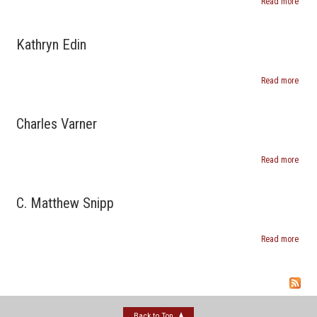
Read more
abou
Peter
Cook
Kathryn Edin
Read more
abou
Kathr
Edin
Charles Varner
Read more
abou
Charl
Varn
C. Matthew Snipp
Read more
about
Matt
Snip
Back to Top