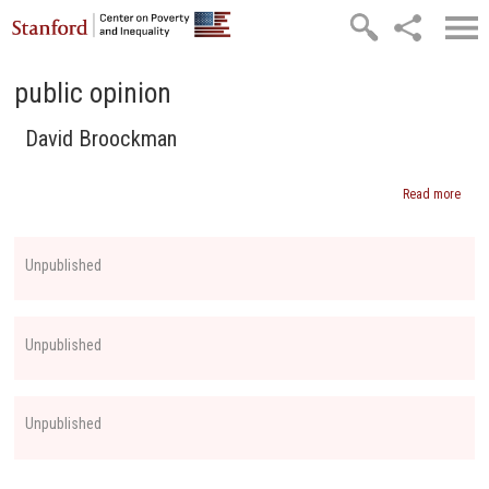
Skip to main content
public opinion
David Broockman
Read more
abou
Davi
Broo
Unpublished
Unpublished
Unpublished