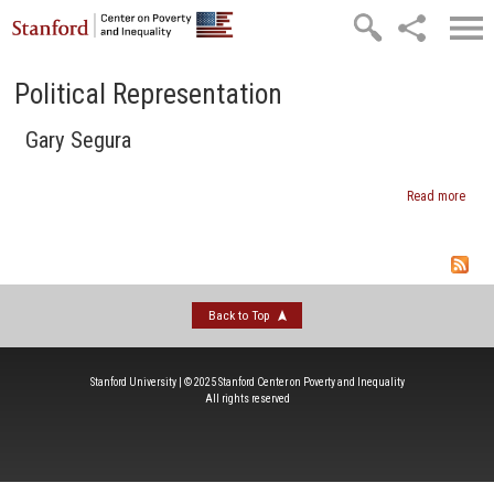
Skip to main content
Political Representation
Gary Segura
Read more
abou
Gary
Segu
Back to Top
Stanford University | © 2025 Stanford Center on Poverty and Inequality
All rights reserved