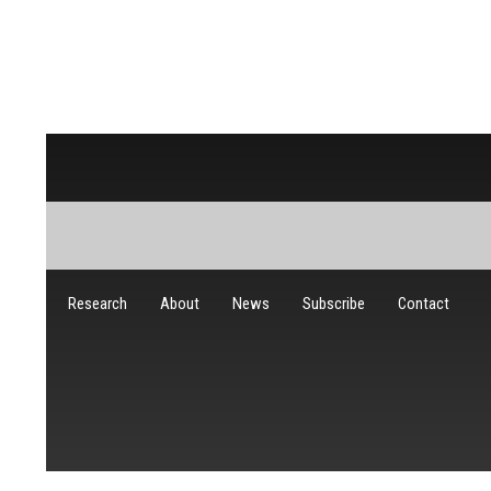
Research
About
News
Subscribe
Contact