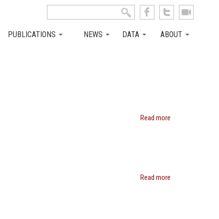
Search this site
Search form
PUBLICATIONS
NEWS
DATA
ABOUT
Read more
about
Robert
H.
Topel
Read more
about
Daniel
Philip
Kessler