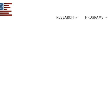
Skip to main content
RESEARCH
PROGRAMS