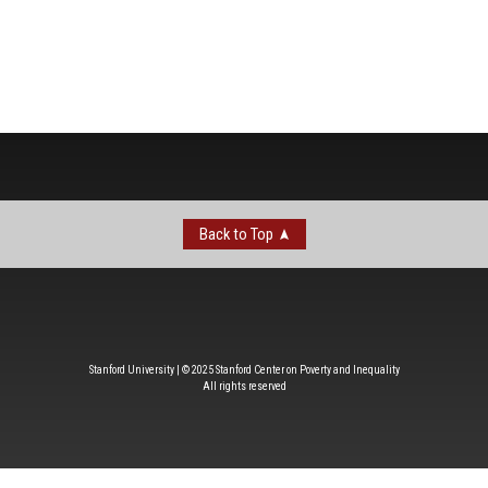
Back to Top
Stanford University | © 2025 Stanford Center on Poverty and Inequality
All rights reserved