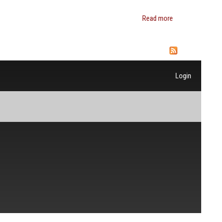
Read more
about B.
Douglas
Bernheim
Login