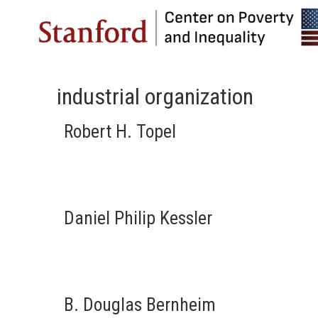
industrial organization
Robert H. Topel
Daniel Philip Kessler
B. Douglas Bernheim