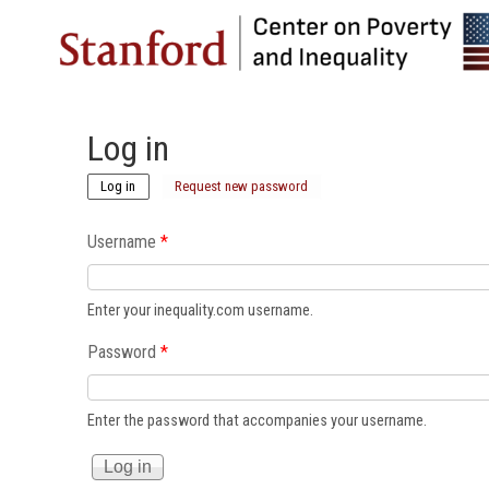
Log in
(active tab)
Log in
Request new password
Username
*
Enter your inequality.com username.
Password
*
Enter the password that accompanies your username.