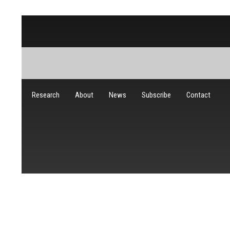
Research
About
News
Subscribe
Contact