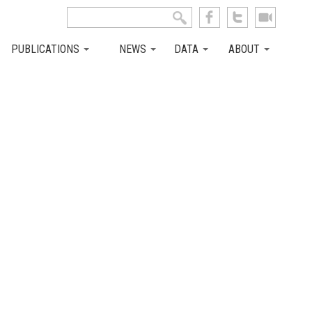
Search this site
Search form
PUBLICATIONS
NEWS
DATA
ABOUT