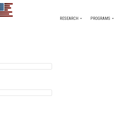
Skip to main content
RESEARCH
PROGRAMS