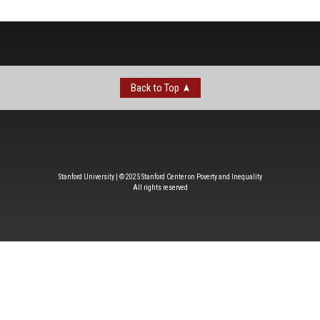
Back to Top
Stanford University | © 2025 Stanford Center on Poverty and Inequality
All rights reserved