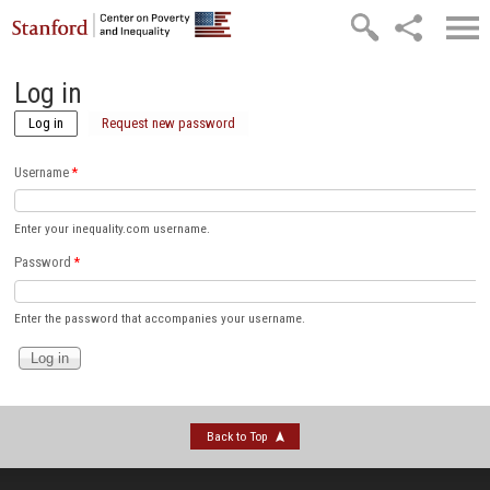
Skip to main content
Log in
Log in
(active tab)
Request new password
Username
*
Enter your inequality.com username.
Password
*
Enter the password that accompanies your username.
Back to Top