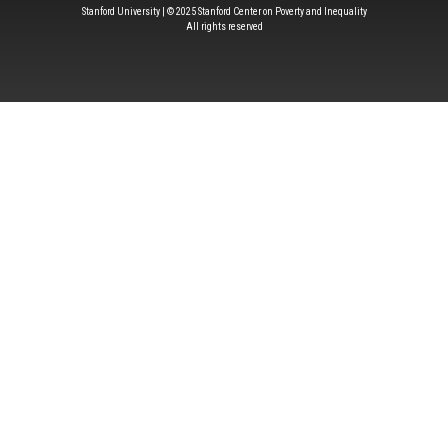
Stanford University | © 2025 Stanford Center on Poverty and Inequality
All rights reserved