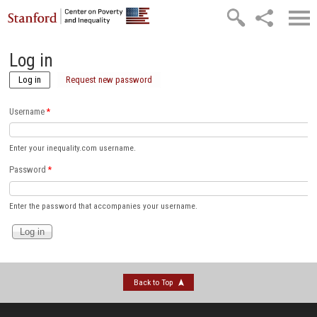
Skip to main content
Log in
Log in
(active tab)
Request new password
Username
*
Enter your inequality.com username.
Password
*
Enter the password that accompanies your username.
Back to Top