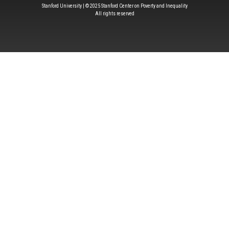
Stanford University | © 2025 Stanford Center on Poverty and Inequality
All rights reserved