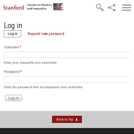
Skip to main content
Log in
Log in
(active tab)
Request new password
Username
*
Enter your inequality.com username.
Password
*
Enter the password that accompanies your username.
Back to Top