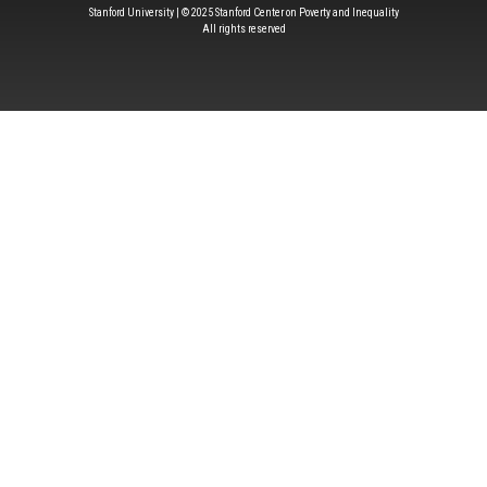
Stanford University | © 2025 Stanford Center on Poverty and Inequality
All rights reserved