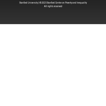
Stanford University | © 2025 Stanford Center on Poverty and Inequality
All rights reserved