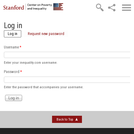
Skip to main content
Log in
Log in
(active tab)
Request new password
Username
*
Enter your inequality.com username.
Password
*
Enter the password that accompanies your username.
Back to Top