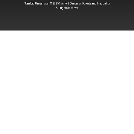
Stanford University | © 2025 Stanford Center on Poverty and Inequality
All rights reserved