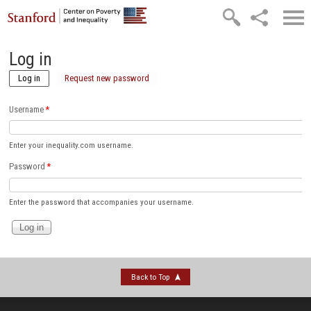
Skip to main content
Log in
Log in
(active tab)
Request new password
Username
*
Enter your inequality.com username.
Password
*
Enter the password that accompanies your username.
Back to Top