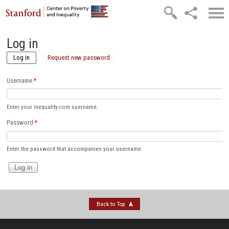
Skip to main content
Log in
Log in
(active tab)
Request new password
Username
*
Enter your inequality.com username.
Password
*
Enter the password that accompanies your username.
Back to Top