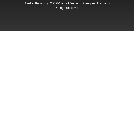
Stanford University | © 2025 Stanford Center on Poverty and Inequality
All rights reserved