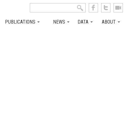
Search this site
Search form
PUBLICATIONS
NEWS
DATA
ABOUT