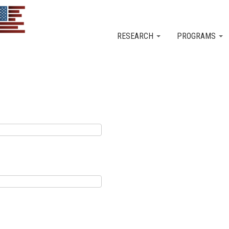
Skip to main content
RESEARCH
PROGRAMS