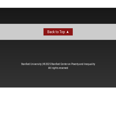
Back to Top
Stanford University | © 2025 Stanford Center on Poverty and Inequality
All rights reserved