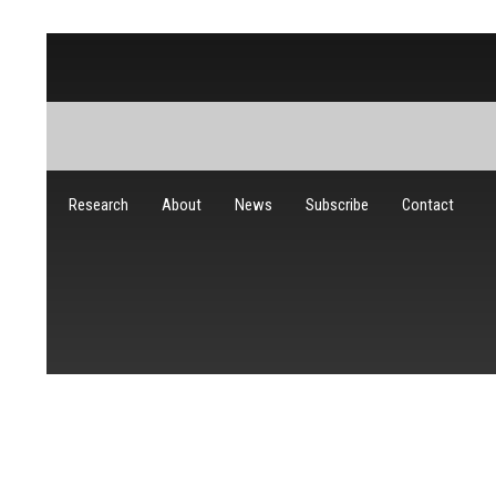
Research
About
News
Subscribe
Contact