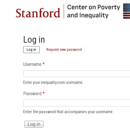
Log in
(active tab)
Log in
Request new password
Username
*
Enter your inequality.com username.
Password
*
Enter the password that accompanies your username.