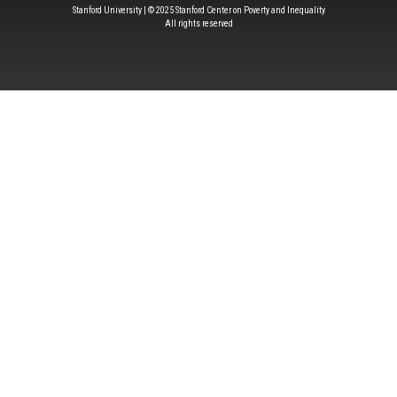
Stanford University | © 2025 Stanford Center on Poverty and Inequality
All rights reserved