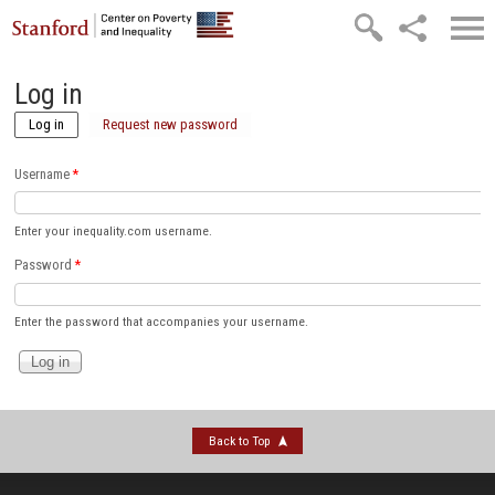
Skip to main content
Log in
Log in
(active tab)
Request new password
Username
*
Enter your inequality.com username.
Password
*
Enter the password that accompanies your username.
Back to Top