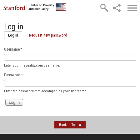
Skip to main content
Log in
Log in
(active tab)
Request new password
Username
*
Enter your inequality.com username.
Password
*
Enter the password that accompanies your username.
Back to Top