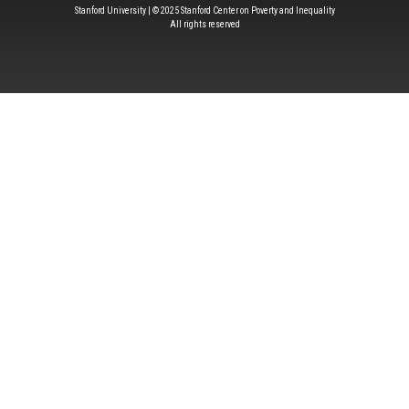
Stanford University | © 2025 Stanford Center on Poverty and Inequality
All rights reserved