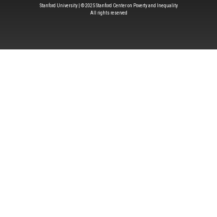
Stanford University | © 2025 Stanford Center on Poverty and Inequality
All rights reserved