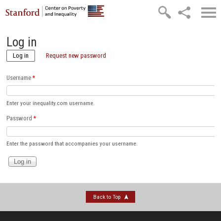
Skip to main content
Log in
Log in
(active tab)
Request new password
Username
*
Enter your inequality.com username.
Password
*
Enter the password that accompanies your username.
Back to Top